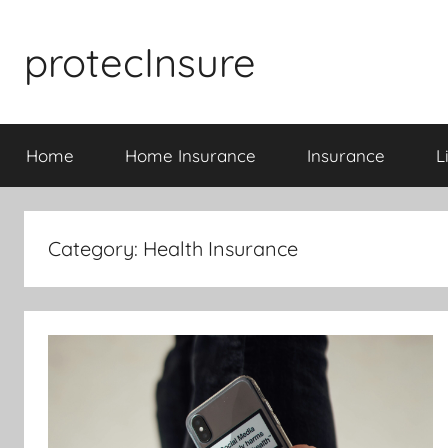
Skip
to
protecInsure
content
Home
Home Insurance
Insurance
L
Category:
Health Insurance