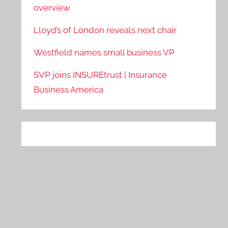
overview
Lloyd’s of London reveals next chair
Westfield names small business VP
SVP joins INSUREtrust | Insurance
Business America