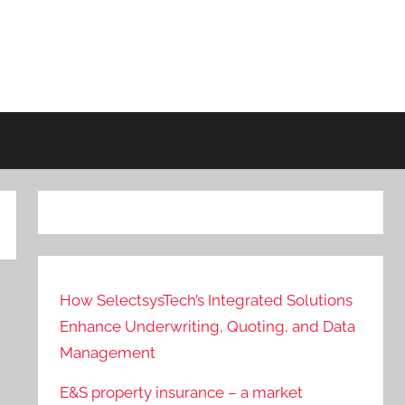
How SelectsysTech’s Integrated Solutions
Enhance Underwriting, Quoting, and Data
Management
E&S property insurance – a market