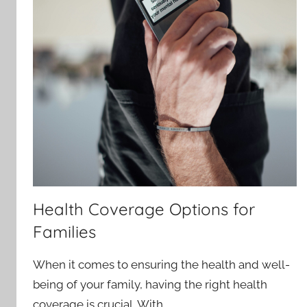
Health Coverage Options for
Families
When it comes to ensuring the health and well-
being of your family, having the right health
coverage is crucial. With