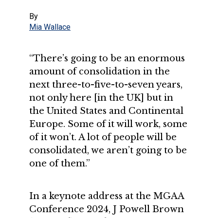
By
Mia Wallace
“There’s going to be an enormous
amount of consolidation in the
next three-to-five-to-seven years,
not only here [in the UK] but in
the United States and Continental
Europe. Some of it will work, some
of it won’t. A lot of people will be
consolidated, we aren’t going to be
one of them.”
In a keynote address at the MGAA
Conference 2024, J Powell Brown