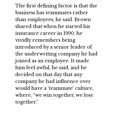
The first defining factor is that the
business has teammates rather
than employees, he said. Brown
shared that when he started his
insurance career in 1990, he
vividly remembers being
introduced by a senior leader of
the underwriting company he had
joined as an employee. It made
him feel awful, he said, and he
decided on that day that any
company he had influence over
would have a ‘teammate’ culture,
where, “we win together, we lose
together.”