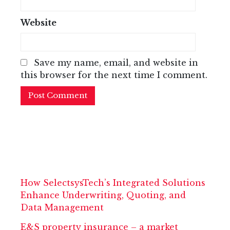
Website
Save my name, email, and website in
this browser for the next time I comment.
How SelectsysTech’s Integrated Solutions
Enhance Underwriting, Quoting, and
Data Management
E&S property insurance – a market