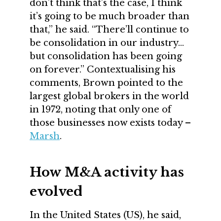
don’t think that’s the case, I think
it’s going to be much broader than
that,” he said. “There’ll continue to
be consolidation in our industry…
but consolidation has been going
on forever.” Contextualising his
comments, Brown pointed to the
largest global brokers in the world
in 1972, noting that only one of
those businesses now exists today –
Marsh
.
How M&A activity has
evolved
In the United States (US), he said,