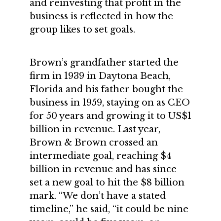
and reinvesting that profit in the
business is reflected in how the
group likes to set goals.
Brown’s grandfather started the
firm in 1939 in Daytona Beach,
Florida and his father bought the
business in 1959, staying on as CEO
for 50 years and growing it to US$1
billion in revenue. Last year,
Brown & Brown crossed an
intermediate goal, reaching $4
billion in revenue and has since
set a new goal to hit the $8 billion
mark. “We don’t have a stated
timeline,” he said, “it could be nine