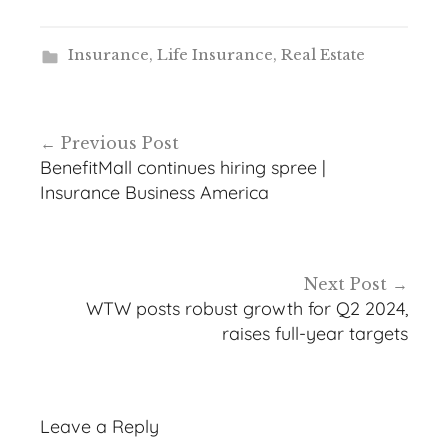
Insurance
,
Life Insurance
,
Real Estate
Post
Previous Post
navigation
BenefitMall continues hiring spree |
Insurance Business America
Next Post
WTW posts robust growth for Q2 2024,
raises full-year targets
Leave a Reply