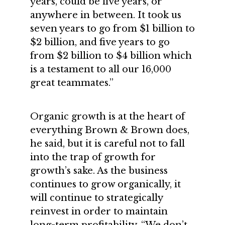
years, could be five years, or
anywhere in between. It took us
seven years to go from $1 billion to
$2 billion, and five years to go
from $2 billion to $4 billion which
is a testament to all our 16,000
great teammates.”
Organic growth is at the heart of
everything Brown & Brown does,
he said, but it is careful not to fall
into the trap of growth for
growth’s sake. As the business
continues to grow organically, it
will continue to strategically
reinvest in order to maintain