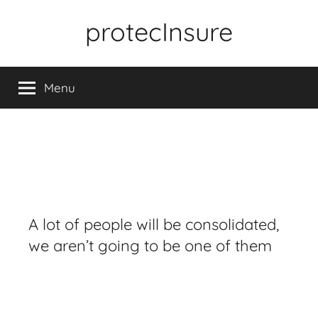
Skip
protecInsure
to
content
Menu
A lot of people will be consolidated,
we aren’t going to be one of them