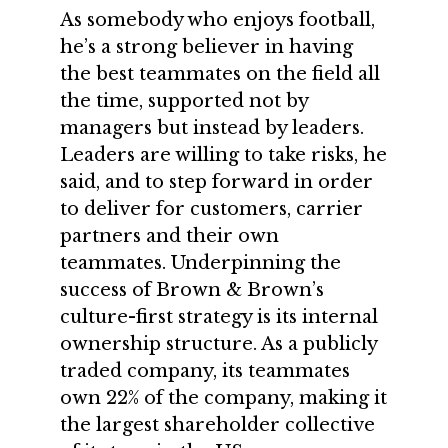
As somebody who enjoys football,
he’s a strong believer in having
the best teammates on the field all
the time, supported not by
managers but instead by leaders.
Leaders are willing to take risks, he
said, and to step forward in order
to deliver for customers, carrier
partners and their own
teammates. Underpinning the
success of Brown & Brown’s
culture-first strategy is its internal
ownership structure. As a publicly
traded company, its teammates
own 22% of the company, making it
the largest shareholder collective