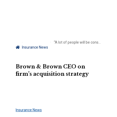
“A lot of people will be consolidated, we aren’t going to be one of them”
Insurance News
Brown & Brown CEO on
firm’s acquisition strategy
Insurance News