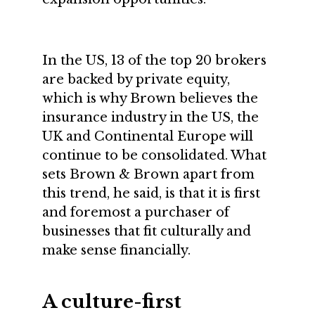
In the US, 13 of the top 20 brokers
are backed by private equity,
which is why Brown believes the
insurance industry in the US, the
UK and Continental Europe will
continue to be consolidated. What
sets Brown & Brown apart from
this trend, he said, is that it is first
and foremost a purchaser of
businesses that fit culturally and
make sense financially.
A culture-first