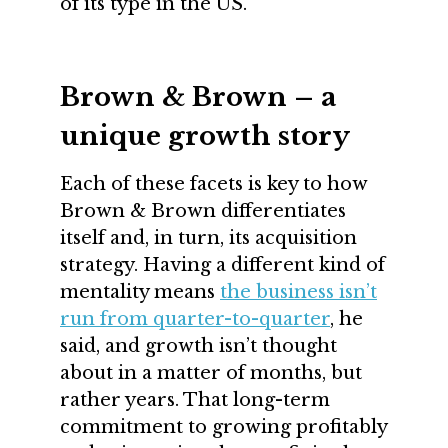
of its type in the US.
Brown & Brown – a
unique growth story
Each of these facets is key to how
Brown & Brown differentiates
itself and, in turn, its acquisition
strategy. Having a different kind of
mentality means
the business isn’t
run from quarter-to-quarter
, he
said, and growth isn’t thought
about in a matter of months, but
rather years. That long-term
commitment to growing profitably