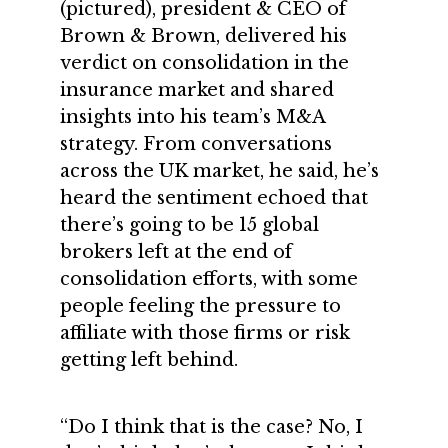
(pictured), president & CEO of
Brown & Brown, delivered his
verdict on consolidation in the
insurance market and shared
insights into his team’s M&A
strategy. From conversations
across the UK market, he said, he’s
heard the sentiment echoed that
there’s going to be 15 global
brokers left at the end of
consolidation efforts, with some
people feeling the pressure to
affiliate with those firms or risk
getting left behind.
“Do I think that is the case? No, I