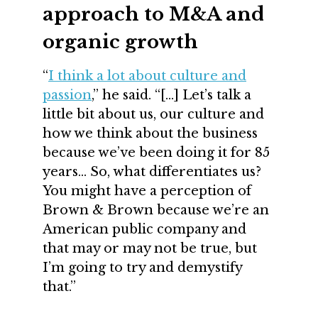
approach to M&A and
organic growth
“
I think a lot about culture and
passion
,” he said. “[…] Let’s talk a
little bit about us, our culture and
how we think about the business
because we’ve been doing it for 85
years… So, what differentiates us?
You might have a perception of
Brown & Brown because we’re an
American public company and
that may or may not be true, but
I’m going to try and demystify
that.”