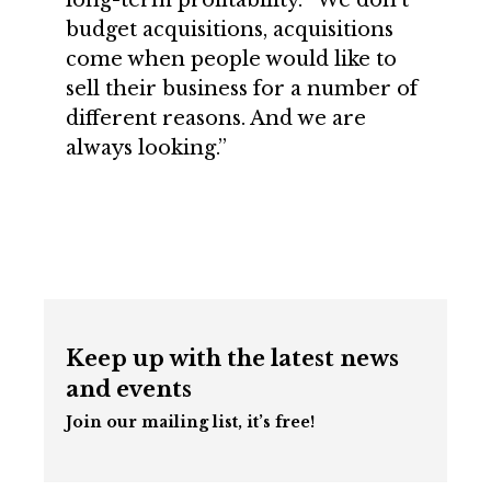
long-term profitability. “We don’t
budget acquisitions, acquisitions
come when people would like to
sell their business for a number of
different reasons. And we are
always looking.”
Keep up with the latest news
and events
Join our mailing list, it’s free!