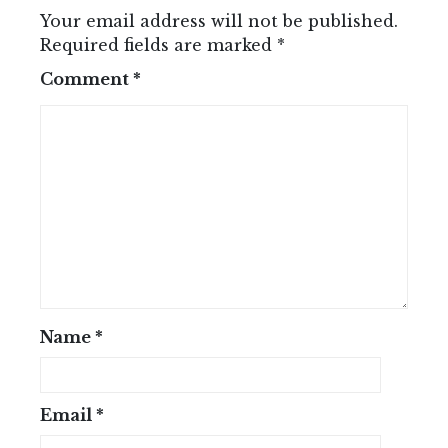
Your email address will not be published.
Required fields are marked
*
Comment
*
Name
*
Email
*