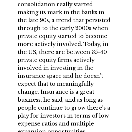
consolidation really started
making its mark in the banks in
the late 90s, a trend that persisted
through to the early 2000s when
private equity started to become
more actively involved. Today, in
the US, there are between 35-40
private equity firms actively
involved in investing in the
insurance space and he doesn’t
expect that to meaningfully
change. Insurance is a great
business, he said, and as long as
people continue to grow there’s a
play for investors in terms of low
expense ratios and multiple
expansion opportunities.