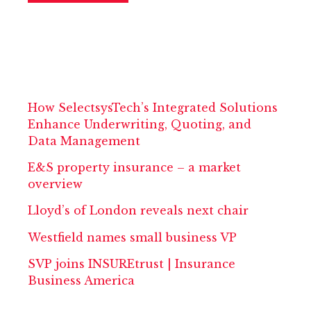
How SelectsysTech’s Integrated Solutions
Enhance Underwriting, Quoting, and
Data Management
E&S property insurance – a market
overview
Lloyd’s of London reveals next chair
Westfield names small business VP
SVP joins INSUREtrust | Insurance
Business America