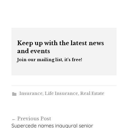
Keep up with the latest news
and events
Join our mailing list, it’s free!
Insurance
,
Life Insurance
,
Real Estate
Post
Previous Post
navigation
Supercede names inaugural senior