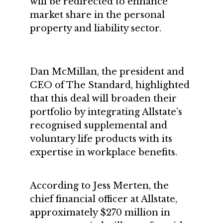
will be redirected to enhance
market share in the personal
property and liability sector.
Dan McMillan, the president and
CEO of The Standard, highlighted
that this deal will broaden their
portfolio by integrating Allstate’s
recognised supplemental and
voluntary life products with its
expertise in workplace benefits.
According to Jess Merten, the
chief financial officer at Allstate,
approximately $270 million in