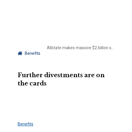
Allstate makes massive $2 billion sale
Benefits
Further divestments are on
the cards
Benefits