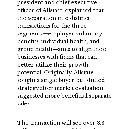
president and chief executive
officer of Allstate, explained that
the separation into distinct
transactions for the three
segments—employer voluntary
benefits, individual health, and
group health—aims to align these
businesses with firms that can
better utilize their growth
potential. Originally, Allstate
sought a single buyer but shifted
strategy after market evaluation
suggested more beneficial separate
sales.
The transaction will see over 3.8