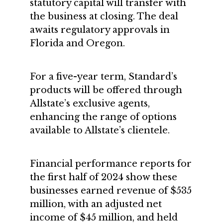
statutory capital will transfer with
the business at closing. The deal
awaits regulatory approvals in
Florida and Oregon.
For a five-year term, Standard’s
products will be offered through
Allstate’s exclusive agents,
enhancing the range of options
available to Allstate’s clientele.
Financial performance reports for
the first half of 2024 show these
businesses earned revenue of $535
million, with an adjusted net
income of $45 million, and held