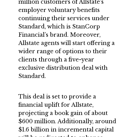
million customers of Allstate’s
employer voluntary benefits
continuing their services under
Standard, which is StanCorp
Financial’s brand. Moreover,
Allstate agents will start offering a
wider range of options to their
clients through a five-year
exclusive distribution deal with
Standard.
This deal is set to provide a
financial uplift for Allstate,
projecting a book gain of about
$600 million. Additionally, around
$1.6 billion in incremental capital