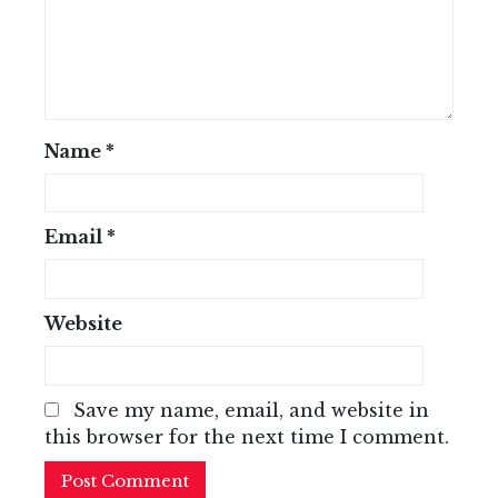
Name
*
Email
*
Website
Save my name, email, and website in
this browser for the next time I comment.