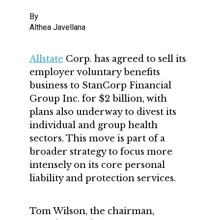
By
Althea Javellana
Allstate
Corp. has agreed to sell its
employer voluntary benefits
business to StanCorp Financial
Group Inc. for $2 billion, with
plans also underway to divest its
individual and group health
sectors. This move is part of a
broader strategy to focus more
intensely on its core personal
liability and protection services.
Tom Wilson, the chairman,