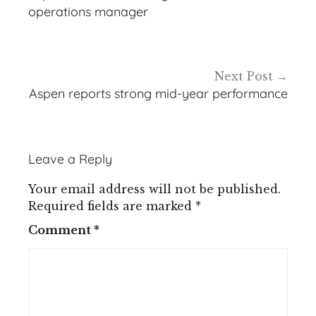
operations manager
Next Post
Aspen reports strong mid-year performance
Leave a Reply
Your email address will not be published.
Required fields are marked
*
Comment
*