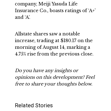
company, Meiji Yasuda Life
Insurance Co., boasts ratings of ‘A+’
and ‘A’.
Allstate shares saw a notable
increase, trading at $180.17 on the
morning of August 14, marking a
4.75% rise from the previous close.
Do you have any insights or
opinions on this development? Feel
free to share your thoughts below.
Related Stories