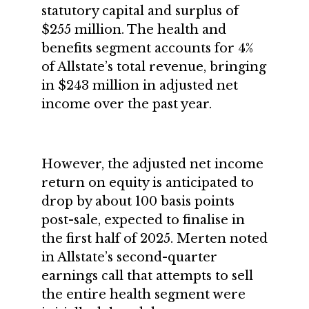
statutory capital and surplus of
$255 million. The health and
benefits segment accounts for 4%
of Allstate’s total revenue, bringing
in $243 million in adjusted net
income over the past year.
However, the adjusted net income
return on equity is anticipated to
drop by about 100 basis points
post-sale, expected to finalise in
the first half of 2025. Merten noted
in Allstate’s second-quarter
earnings call that attempts to sell
the entire health segment were