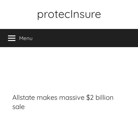
Skip
protecInsure
to
content
Menu
Allstate makes massive $2 billion
sale