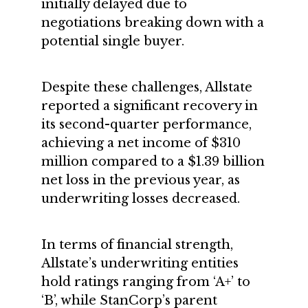
initially delayed due to
negotiations breaking down with a
potential single buyer.
Despite these challenges, Allstate
reported a significant recovery in
its second-quarter performance,
achieving a net income of $310
million compared to a $1.39 billion
net loss in the previous year, as
underwriting losses decreased.
In terms of financial strength,
Allstate’s underwriting entities
hold ratings ranging from ‘A+’ to
‘B’, while StanCorp’s parent