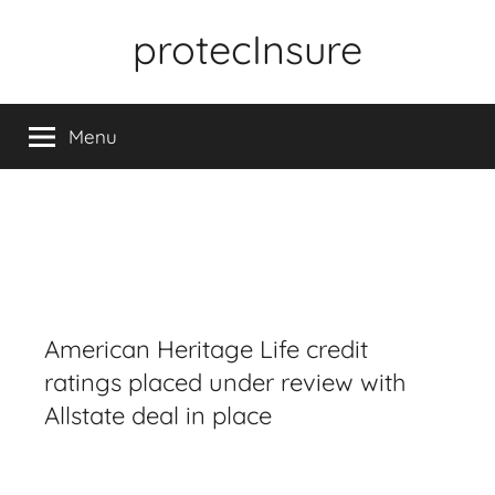
Skip
protecInsure
to
content
Menu
American Heritage Life credit
ratings placed under review with
Allstate deal in place