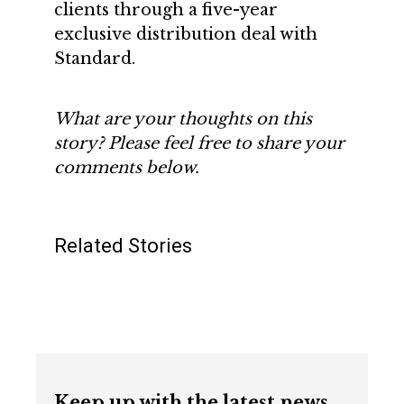
clients through a five-year
exclusive distribution deal with
Standard.
What are your thoughts on this
story? Please feel free to share your
comments below.
Related Stories
Keep up with the latest news