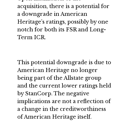
acquisition, there is a potential for
a downgrade in American
Heritage’s ratings, possibly by one
notch for both its FSR and Long-
Term ICR.
This potential downgrade is due to
American Heritage no longer
being part of the Allstate group
and the current lower ratings held
by StanCorp. The negative
implications are not a reflection of
a change in the creditworthiness
of American Heritage itself.