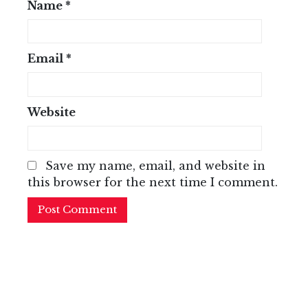
Name
*
Email
*
Website
Save my name, email, and website in
this browser for the next time I comment.