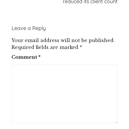
reduced its client count
Leave a Reply
Your email address will not be published.
Required fields are marked
*
Comment
*