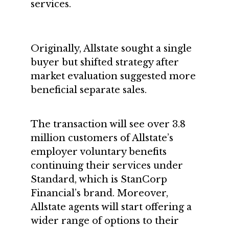
services.
Originally, Allstate sought a single
buyer but shifted strategy after
market evaluation suggested more
beneficial separate sales.
The transaction will see over 3.8
million customers of Allstate’s
employer voluntary benefits
continuing their services under
Standard, which is StanCorp
Financial’s brand. Moreover,
Allstate agents will start offering a
wider range of options to their