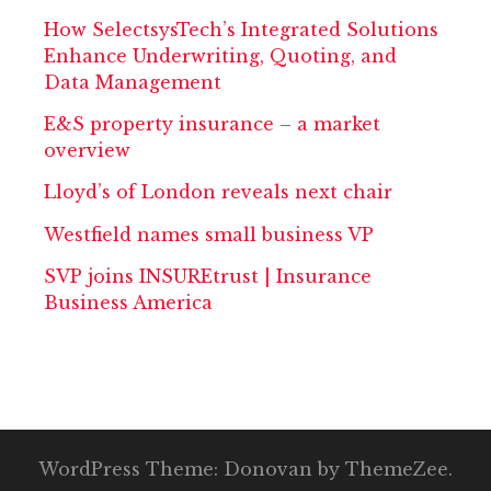
How SelectsysTech’s Integrated Solutions
Enhance Underwriting, Quoting, and
Data Management
E&S property insurance – a market
overview
Lloyd’s of London reveals next chair
Westfield names small business VP
SVP joins INSUREtrust | Insurance
Business America
WordPress Theme: Donovan by ThemeZee.