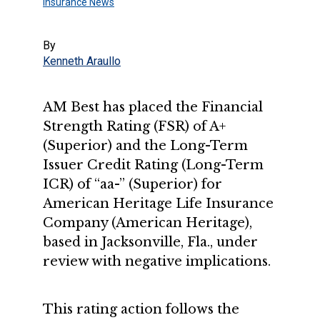
Insurance News
By
Kenneth Araullo
AM Best has placed the Financial
Strength Rating (FSR) of A+
(Superior) and the Long-Term
Issuer Credit Rating (Long-Term
ICR) of “aa-” (Superior) for
American Heritage Life Insurance
Company (American Heritage),
based in Jacksonville, Fla., under
review with negative implications.
This rating action follows the