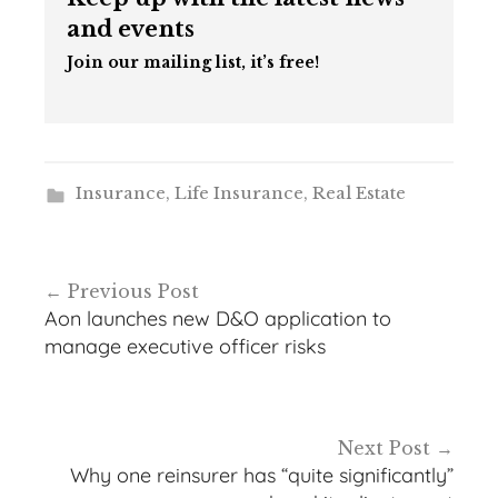
and events
Join our mailing list, it’s free!
Insurance
,
Life Insurance
,
Real Estate
Post
Previous Post
navigation
Aon launches new D&O application to
manage executive officer risks
Next Post
Why one reinsurer has “quite significantly”