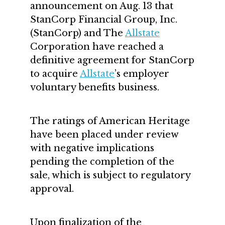
announcement on Aug. 13 that
StanCorp Financial Group, Inc.
(StanCorp) and The
Allstate
Corporation have reached a
definitive agreement for StanCorp
to acquire
Allstate
’s employer
voluntary benefits business.
The ratings of American Heritage
have been placed under review
with negative implications
pending the completion of the
sale, which is subject to regulatory
approval.
Upon finalization of the