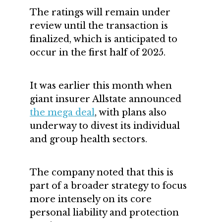
The ratings will remain under
review until the transaction is
finalized, which is anticipated to
occur in the first half of 2025.
It was earlier this month when
giant insurer Allstate announced
the mega deal
, with plans also
underway to divest its individual
and group health sectors.
The company noted that this is
part of a broader strategy to focus
more intensely on its core
personal liability and protection