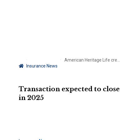
American Heritage Life credit ratings placed under review with Allstate deal in place
Insurance News
Transaction expected to close
in 2025