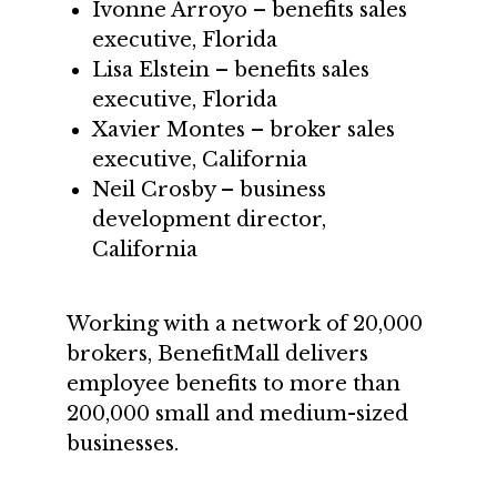
Ivonne Arroyo – benefits sales
executive, Florida
Lisa Elstein – benefits sales
executive, Florida
Xavier Montes – broker sales
executive, California
Neil Crosby – business
development director,
California
Working with a network of 20,000
brokers, BenefitMall delivers
employee benefits to more than
200,000 small and medium-sized
businesses.