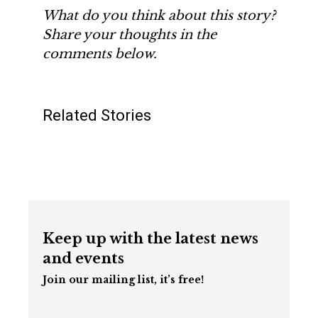
What do you think about this story?
Share your thoughts in the
comments below.
Related Stories
Keep up with the latest news
and events
Join our mailing list, it’s free!