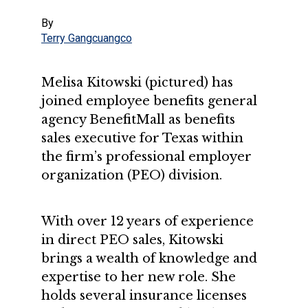
By
Terry Gangcuangco
Melisa Kitowski (pictured) has
joined employee benefits general
agency BenefitMall as benefits
sales executive for Texas within
the firm’s professional employer
organization (PEO) division.
With over 12 years of experience
in direct PEO sales, Kitowski
brings a wealth of knowledge and
expertise to her new role. She
holds several insurance licenses