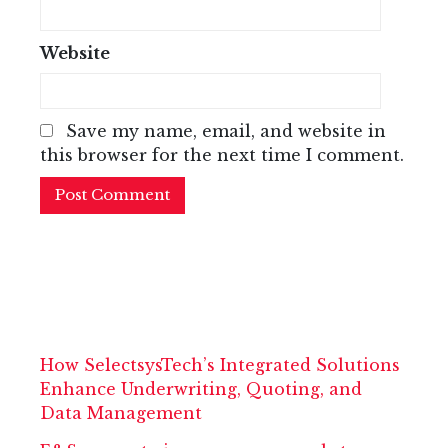
Website
Save my name, email, and website in
this browser for the next time I comment.
How SelectsysTech’s Integrated Solutions
Enhance Underwriting, Quoting, and
Data Management