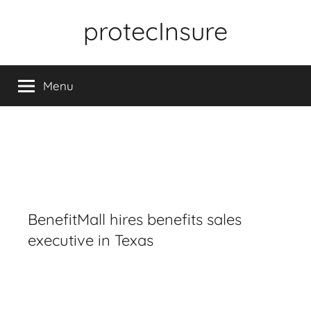
Skip
protecInsure
to
content
Menu
BenefitMall hires benefits sales
executive in Texas