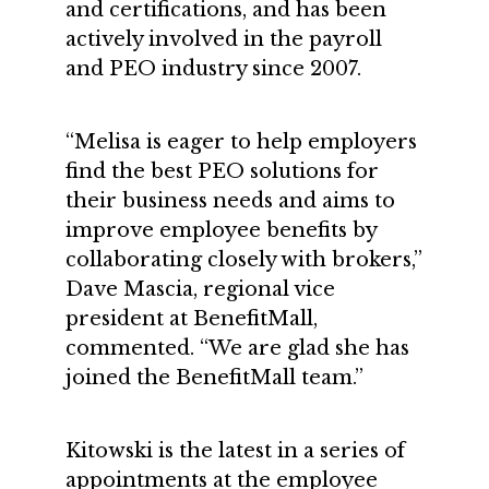
and certifications, and has been
actively involved in the payroll
and PEO industry since 2007.
“Melisa is eager to help employers
find the best PEO solutions for
their business needs and aims to
improve employee benefits by
collaborating closely with brokers,”
Dave Mascia, regional vice
president at BenefitMall,
commented. “We are glad she has
joined the BenefitMall team.”
Kitowski is the latest in a series of
appointments at the employee