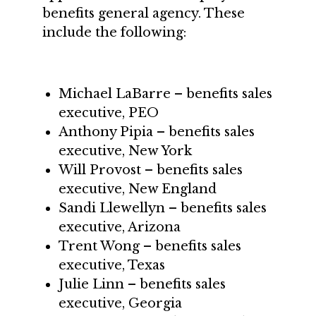
benefits general agency. These
include the following:
Michael LaBarre – benefits sales
executive, PEO
Anthony Pipia – benefits sales
executive, New York
Will Provost – benefits sales
executive, New England
Sandi Llewellyn – benefits sales
executive, Arizona
Trent Wong – benefits sales
executive, Texas
Julie Linn – benefits sales
executive, Georgia