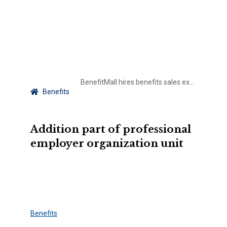
BenefitMall hires benefits sales executive in Texas
Benefits
Addition part of professional
employer organization unit
Benefits