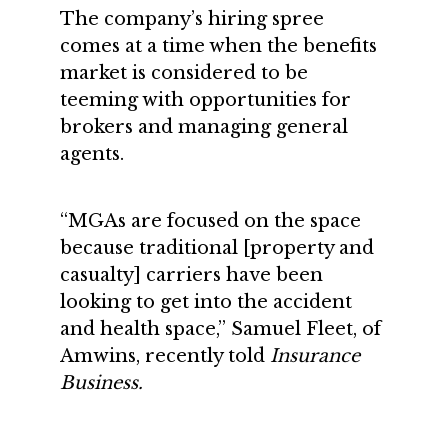
The company’s hiring spree
comes at a time when the benefits
market is considered to be
teeming with opportunities for
brokers and managing general
agents.
“MGAs are focused on the space
because traditional [property and
casualty] carriers have been
looking to get into the accident
and health space,” Samuel Fleet, of
Amwins, recently told
Insurance
Business.