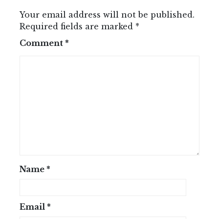
Your email address will not be published.
Required fields are marked
*
Comment
*
Name
*
Email
*