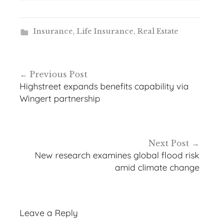
Insurance
,
Life Insurance
,
Real Estate
Post
Previous Post
navigation
Highstreet expands benefits capability via
Wingert partnership
Next Post
New research examines global flood risk
amid climate change
Leave a Reply