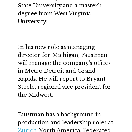
State University and a master’s
degree from West Virginia
University.
In his new role as managing
director for Michigan, Faustman
will manage the company’s offices
in Metro Detroit and Grand
Rapids. He will report to Bryant
Steele, regional vice president for
the Midwest.
Faustman has a background in
production and leadership roles at
Zurich
North America, Federated