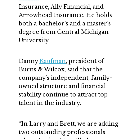
Insurance, Ally Financial, and
Arrowhead Insurance. He holds
both a bachelor’s and a master’s
degree from Central Michigan
University.
Danny
Kaufman
, president of
Burns & Wilcox, said that the
company’s independent, family-
owned structure and financial
stability continue to attract top
talent in the industry.
“In Larry and Brett, we are adding
two outstanding professionals