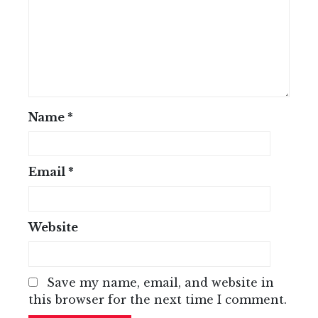
Name
*
Email
*
Website
Save my name, email, and website in
this browser for the next time I comment.