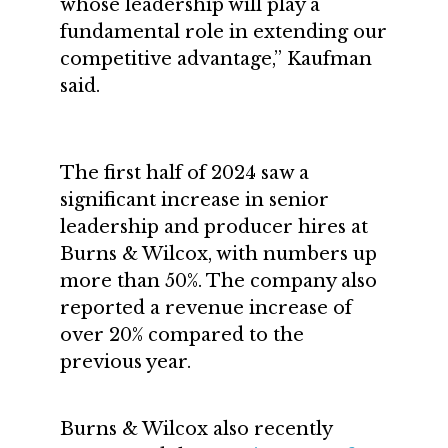
whose leadership will play a
fundamental role in extending our
competitive advantage,” Kaufman
said.
The first half of 2024 saw a
significant increase in senior
leadership and producer hires at
Burns & Wilcox, with numbers up
more than 50%. The company also
reported a revenue increase of
over 20% compared to the
previous year.
Burns & Wilcox also recently