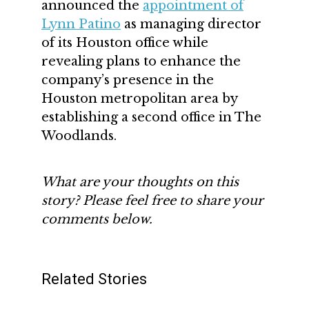
announced the
appointment of
Lynn Patino
as managing director
of its Houston office while
revealing plans to enhance the
company’s presence in the
Houston metropolitan area by
establishing a second office in The
Woodlands.
What are your thoughts on this
story? Please feel free to share your
comments below.
Related Stories