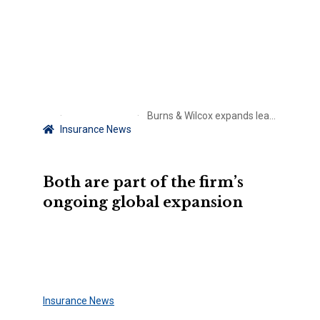
Burns & Wilcox expands leadership team with key appointments
Insurance News
Both are part of the firm’s
ongoing global expansion
Insurance News