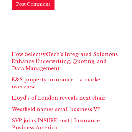
How SelectsysTech’s Integrated Solutions
Enhance Underwriting, Quoting, and
Data Management
E&S property insurance – a market
overview
Lloyd’s of London reveals next chair
Westfield names small business VP
SVP joins INSUREtrust | Insurance
Business America