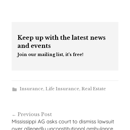
Keep up with the latest news
and events
Join our mailing list, it’s free!
Insurance
,
Life Insurance
,
Real Estate
Post
Previous Post
navigation
Mississippi AG asks court to dismiss lawsuit
over allegedly unconstitutional ambulance