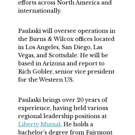
efforts across North America and
internationally.
Paulaski will oversee operations in
the Burns & Wilcox offices located
in Los Angeles, San Diego, Las
Vegas, and Scottsdale. He will be
based in Arizona and report to
Rich Gobler, senior vice president
for the Western US.
Paulaski brings over 20 years of
experience, having held various
regional leadership positions at
Liberty Mutual
. He holds a
bachelor’s degree from Fairmont