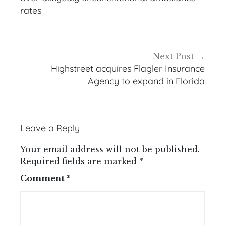
rates
Next Post
Highstreet acquires Flagler Insurance
Agency to expand in Florida
Leave a Reply
Your email address will not be published.
Required fields are marked
*
Comment
*