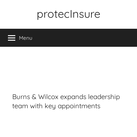
Skip
protecInsure
to
content
Menu
Burns & Wilcox expands leadership
team with key appointments