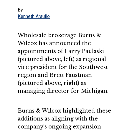
By
Kenneth Araullo
Wholesale brokerage Burns &
Wilcox has announced the
appointments of Larry Paulaski
(pictured above, left) as regional
vice president for the Southwest
region and Brett Faustman
(pictured above, right) as
managing director for Michigan.
Burns & Wilcox highlighted these
additions as aligning with the
company’s ongoing expansion