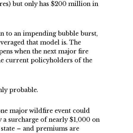
res) but only has $200 million in
lan to an impending bubble burst,
everaged that model is. The
ppens when the next major fire
he current policyholders of the
ly probable.
one major wildfire event could
 a surcharge of nearly $1,000 on
e state – and premiums are