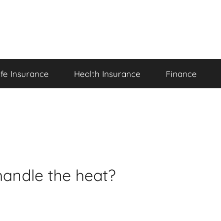
ife Insurance
Health Insurance
Finance
handle the heat?