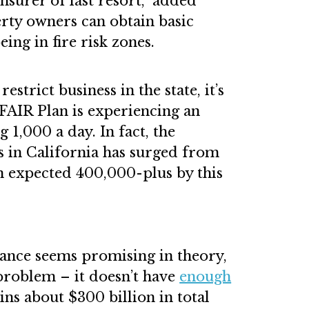
insurer of last resort,” added
rty owners can obtain basic
eing in fire risk zones.
estrict business in the state, it’s
 FAIR Plan is experiencing an
g 1,000 a day. In fact, the
s in California has surged from
n expected 400,000-plus by this
tance seems promising in theory,
problem – it doesn’t have
enough
ns about $300 billion in total