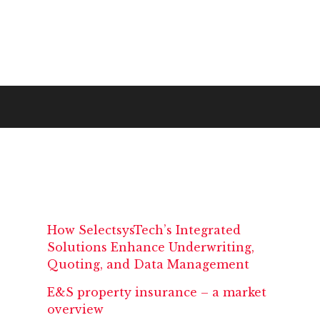
How SelectsysTech’s Integrated
Solutions Enhance Underwriting,
Quoting, and Data Management
E&S property insurance – a market
overview