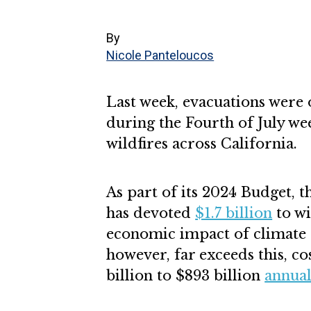
By
Nicole Panteloucos
Last week, evacuations were
during the Fourth of July we
wildfires across California.
As part of its 2024 Budget, 
has devoted
$1.7 billion
to wi
economic impact of climate 
however, far exceeds this, c
billion to $893 billion
annual