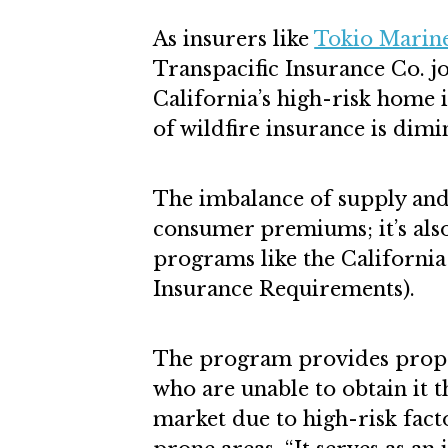
As insurers like
Tokio Marin
Transpacific Insurance Co. jo
California’s high-risk home i
of wildfire insurance is dimi
The imbalance of supply and
consumer premiums; it’s als
programs like the California
Insurance Requirements).
The program provides proper
who are unable to obtain it 
market due to high-risk facto