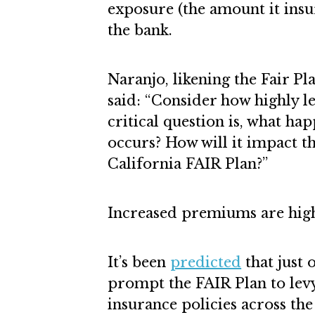
exposure (the amount it insu
the bank.
Naranjo, likening the Fair P
said: “Consider how highly l
critical question is, what ha
occurs? How will it impact t
California FAIR Plan?”
Increased premiums are high
It’s been
predicted
that just 
prompt the FAIR Plan to levy
insurance policies across th