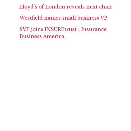
Lloyd’s of London reveals next chair
Westfield names small business VP
SVP joins INSUREtrust | Insurance
Business America