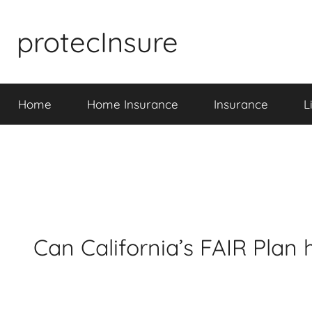
Skip
to
protecInsure
content
Home
Home Insurance
Insurance
L
Can California’s FAIR Plan 