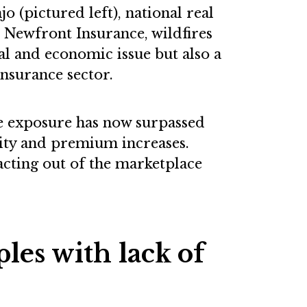
 (pictured left), national real
t Newfront Insurance, wildfires
l and economic issue but also a
insurance sector.
re exposure has now surpassed
rity and premium increases.
racting out of the marketplace
les with lack of