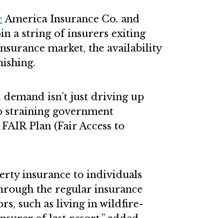
e
America Insurance Co. and
in a string of insurers exiting
nsurance market, the availability
nishing.
 demand isn’t just driving up
o straining government
 FAIR Plan (Fair Access to
ty insurance to individuals
through the regular insurance
rs, such as living in wildfire-