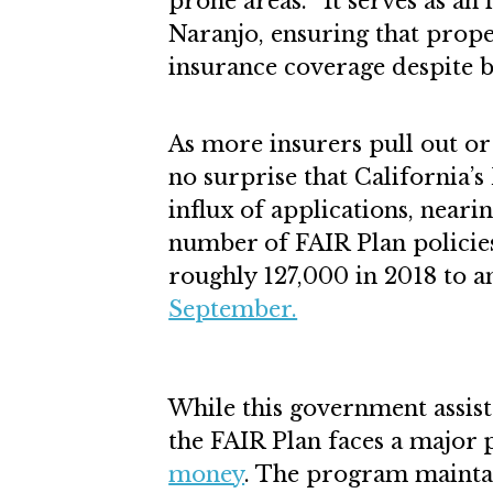
prone areas. “It serves as an 
Naranjo, ensuring that prope
insurance coverage despite b
As more insurers pull out or r
no surprise that California’s
influx of applications, nearin
number of FAIR Plan policie
roughly 127,000 in 2018 to a
September.
While this government assis
the FAIR Plan faces a major 
money
. The program maintai