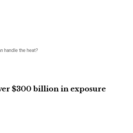
an handle the heat?
er $300 billion in exposure