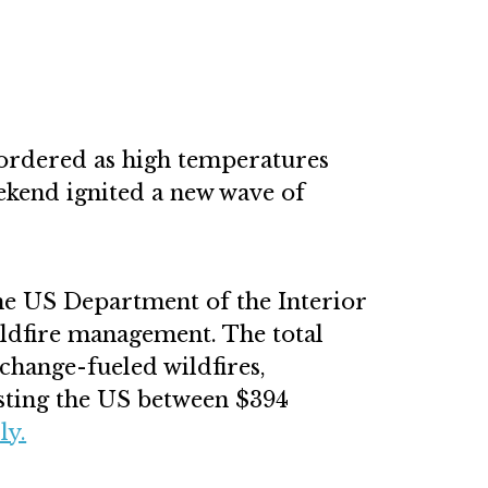
 ordered as high temperatures
ekend ignited a new wave of
the US Department of the Interior
ldfire management. The total
change-fueled wildfires,
osting the US between $394
ly.