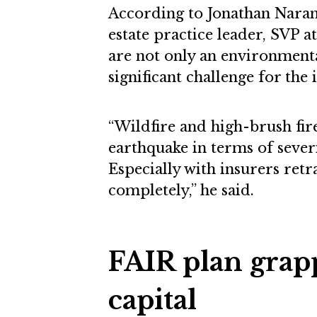
According to Jonathan Naranjo
estate practice leader, SVP a
are not only an environmenta
significant challenge for the 
“Wildfire and high-brush fi
earthquake in terms of seve
Especially with insurers ret
completely,” he said.
FAIR plan grapp
capital