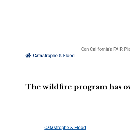
Can California’s FAIR Pl
Catastrophe & Flood
The wildfire program has ov
Catastrophe & Flood