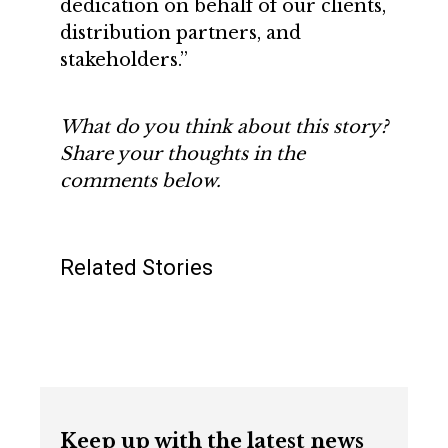
dedication on behalf of our clients,
distribution partners, and
stakeholders.”
What do you think about this story?
Share your thoughts in the
comments below.
Related Stories
Keep up with the latest news