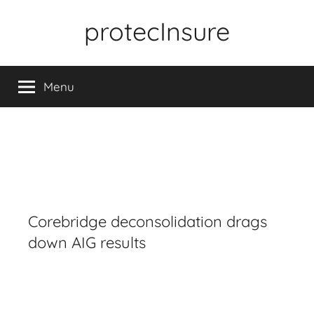
Skip
protecInsure
to
content
Menu
Corebridge deconsolidation drags
down AIG results