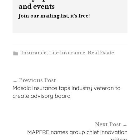
and events
Join our mailing list, it’s free!
Insurance
,
Life Insurance
,
Real Estate
Post
Previous Post
navigation
Mosaic Insurance taps industry veteran to
create advisory board
Next Post
MAPFRE names group chief innovation
officer