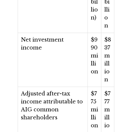
bil
bi
lio
lli
n)
o
n
Net investment
$9
$8
income
90
37
mi
m
lli
ill
on
io
n
Adjusted after-tax
$7
$7
income attributable to
75
77
AIG common
mi
m
shareholders
lli
ill
on
io