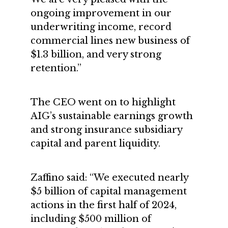
ongoing improvement in our
underwriting income, record
commercial lines new business of
$1.3 billion, and very strong
retention.”
The CEO went on to highlight
AIG’s sustainable earnings growth
and strong insurance subsidiary
capital and parent liquidity.
Zaffino said: “We executed nearly
$5 billion of capital management
actions in the first half of 2024,
including $500 million of