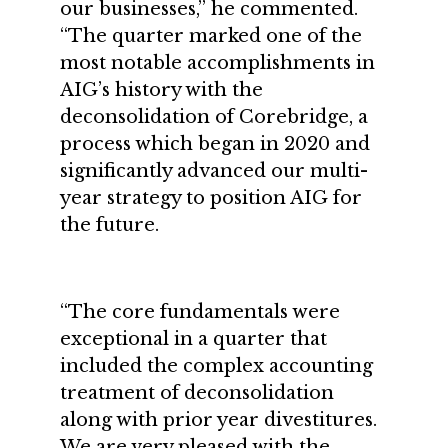
our businesses,” he commented.
“The quarter marked one of the
most notable accomplishments in
AIG’s history with the
deconsolidation of Corebridge, a
process which began in 2020 and
significantly advanced our multi-
year strategy to position AIG for
the future.
“The core fundamentals were
exceptional in a quarter that
included the complex accounting
treatment of deconsolidation
along with prior year divestitures.
We are very pleased with the