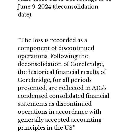
June 9, 2024 (deconsolidation
date).
“The loss is recorded as a
component of discontinued
operations. Following the
deconsolidation of Corebridge,
the historical financial results of
Corebridge, for all periods
presented, are reflected in AIG’s
condensed consolidated financial
statements as discontinued
operations in accordance with
generally accepted accounting
principles in the US.”