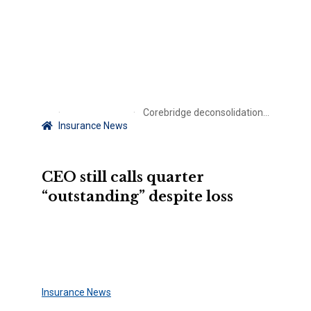
Corebridge deconsolidation drags down AIG results
Insurance News
CEO still calls quarter
“outstanding” despite loss
Insurance News