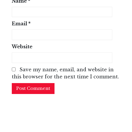
Name
*
Email
*
Website
Save my name, email, and website in
this browser for the next time I comment.