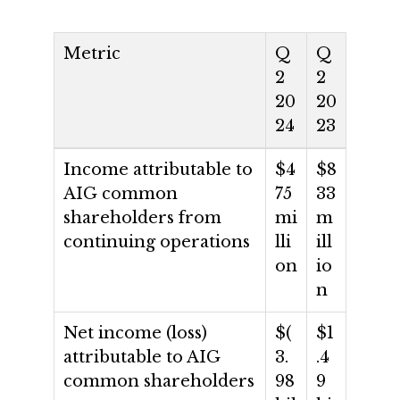
Metric
Q
Q
2
2
20
20
24
23
Income attributable to
$4
$8
AIG common
75
33
shareholders from
mi
m
continuing operations
lli
ill
on
io
n
Net income (loss)
$(
$1
attributable to AIG
3.
.4
common shareholders
98
9