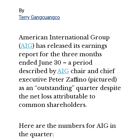
By
Terry Gangcuangco
American International Group
(
AIG
) has released its earnings
report for the three months
ended June 30 – a period
described by
AIG
chair and chief
executive Peter Zaffino (pictured)
as an “outstanding” quarter despite
the net loss attributable to
common shareholders.
Here are the numbers for AIG in
the quarter: