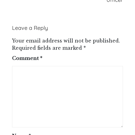
Leave a Reply
Your email address will not be published.
Required fields are marked
*
Comment
*