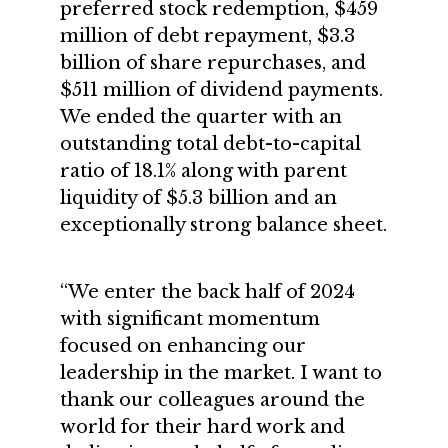
preferred stock redemption, $459
million of debt repayment, $3.3
billion of share repurchases, and
$511 million of dividend payments.
We ended the quarter with an
outstanding total debt-to-capital
ratio of 18.1% along with parent
liquidity of $5.3 billion and an
exceptionally strong balance sheet.
“We enter the back half of 2024
with significant momentum
focused on enhancing our
leadership in the market. I want to
thank our colleagues around the
world for their hard work and