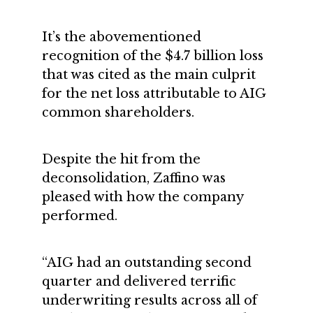
It’s the abovementioned
recognition of the $4.7 billion loss
that was cited as the main culprit
for the net loss attributable to AIG
common shareholders.
Despite the hit from the
deconsolidation, Zaffino was
pleased with how the company
performed.
“AIG had an outstanding second
quarter and delivered terrific
underwriting results across all of