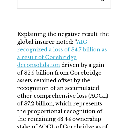
n
Explaining the negative result, the
global insurer noted: “
AIG
recognized a loss of $4.7 billion as
a result of Corebridge
deconsolidation
driven by a gain
of $2.5 billion from Corebridge
assets retained offset by the
recognition of an accumulated
other comprehensive loss (AOCL)
of $7.2 billion, which represents
the proportional recognition of
the remaining 48.4% ownership
stake of AOCL of Corebridge as of