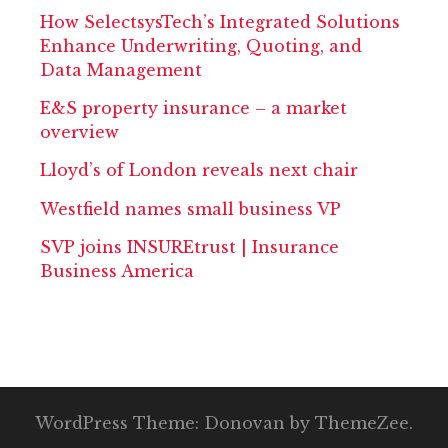
How SelectsysTech’s Integrated Solutions
Enhance Underwriting, Quoting, and
Data Management
E&S property insurance – a market
overview
Lloyd’s of London reveals next chair
Westfield names small business VP
SVP joins INSUREtrust | Insurance
Business America
WordPress Theme: Donovan by ThemeZee.