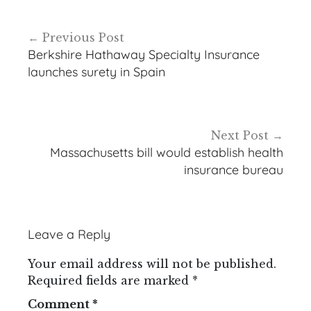
Post
Previous Post
navigation
Berkshire Hathaway Specialty Insurance
launches surety in Spain
Next Post
Massachusetts bill would establish health
insurance bureau
Leave a Reply
Your email address will not be published.
Required fields are marked
*
Comment
*