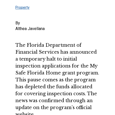
Property
By
Althea Javellana
The Florida Department of
Financial Services has announced
a temporary halt to initial
inspection applications for the My
Safe Florida Home grant program.
This pause comes as the program
has depleted the funds allocated
for covering inspection costs. The
news was confirmed through an
update on the program’s official
website.