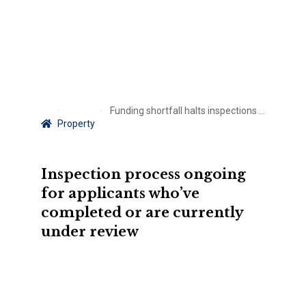
Funding shortfall halts inspections for Florida home-hardening grant
Property
Inspection process ongoing
for applicants who’ve
completed or are currently
under review