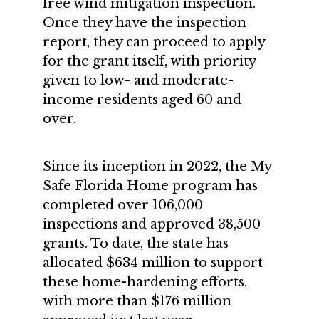
free wind mitigation inspection.
Once they have the inspection
report, they can proceed to apply
for the grant itself, with priority
given to low- and moderate-
income residents aged 60 and
over.
Since its inception in 2022, the My
Safe Florida Home program has
completed over 106,000
inspections and approved 38,500
grants. To date, the state has
allocated $634 million to support
these home-hardening efforts,
with more than $176 million