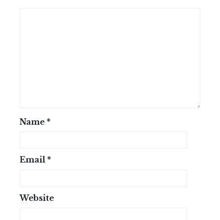
Name
*
Email
*
Website