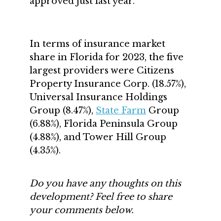
approved just last year.
In terms of insurance market
share in Florida for 2023, the five
largest providers were Citizens
Property Insurance Corp. (18.57%),
Universal Insurance Holdings
Group (8.47%),
State Farm
Group
(6.88%), Florida Peninsula Group
(4.88%), and Tower Hill Group
(4.35%).
Do you have any thoughts on this
development? Feel free to share
your comments below.