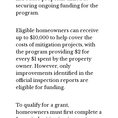
securing ongoing funding for the
program.
Eligible homeowners can receive
up to $10,000 to help cover the
costs of mitigation projects, with
the program providing $2 for
every $1 spent by the property
owner. However, only
improvements identified in the
official inspection reports are
eligible for funding.
To qualify for a grant,
homeowners must first complete a