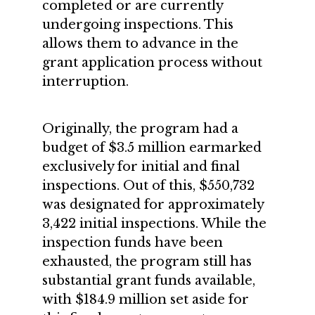
completed or are currently
undergoing inspections. This
allows them to advance in the
grant application process without
interruption.
Originally, the program had a
budget of $3.5 million earmarked
exclusively for initial and final
inspections. Out of this, $550,732
was designated for approximately
3,422 initial inspections. While the
inspection funds have been
exhausted, the program still has
substantial grant funds available,
with $184.9 million set aside for