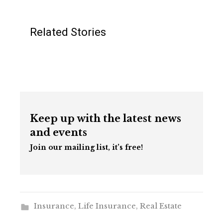
Related Stories
Keep up with the latest news
and events
Join our mailing list, it’s free!
Insurance
,
Life Insurance
,
Real Estate