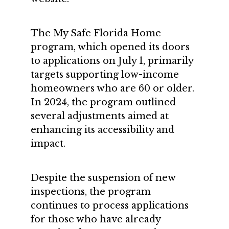
The My Safe Florida Home
program, which opened its doors
to applications on July 1, primarily
targets supporting low-income
homeowners who are 60 or older.
In 2024, the program outlined
several adjustments aimed at
enhancing its accessibility and
impact.
Despite the suspension of new
inspections, the program
continues to process applications
for those who have already