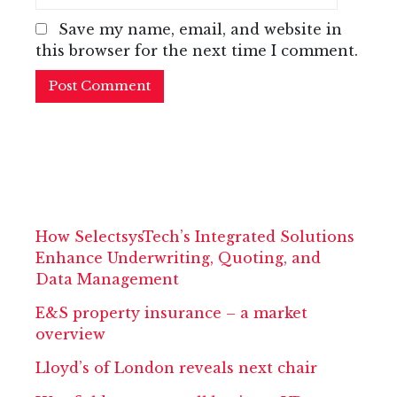
Save my name, email, and website in
this browser for the next time I comment.
How SelectsysTech’s Integrated Solutions
Enhance Underwriting, Quoting, and
Data Management
E&S property insurance – a market
overview
Lloyd’s of London reveals next chair