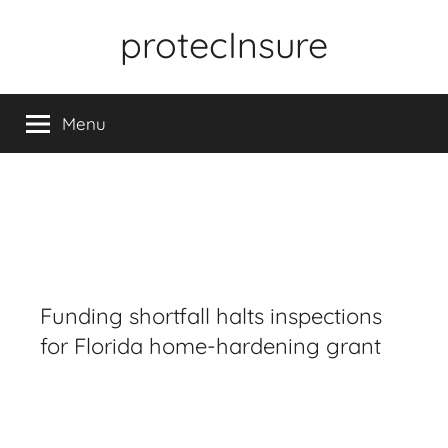
Skip
protecInsure
to
content
Menu
Funding shortfall halts inspections
for Florida home-hardening grant