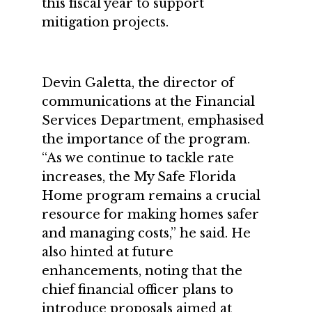
this fiscal year to support
mitigation projects.
Devin Galetta, the director of
communications at the Financial
Services Department, emphasised
the importance of the program.
“As we continue to tackle rate
increases, the My Safe Florida
Home program remains a crucial
resource for making homes safer
and managing costs,” he said. He
also hinted at future
enhancements, noting that the
chief financial officer plans to
introduce proposals aimed at