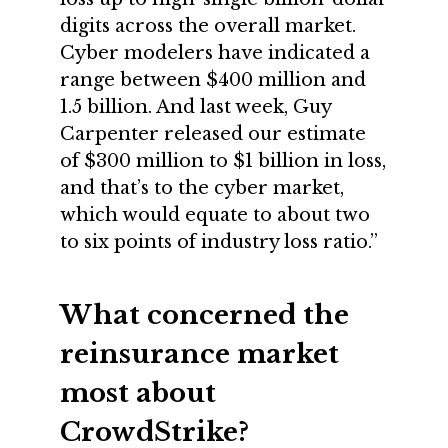
digits across the overall market.
Cyber modelers have indicated a
range between $400 million and
1.5 billion. And last week, Guy
Carpenter released our estimate
of $300 million to $1 billion in loss,
and that’s to the cyber market,
which would equate to about two
to six points of industry loss ratio.”
What concerned the
reinsurance market
most about
CrowdStrike?