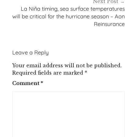
Next Post
La Niña timing, sea surface temperatures
will be critical for the hurricane season – Aon
Reinsurance
Leave a Reply
Your email address will not be published.
Required fields are marked
*
Comment
*