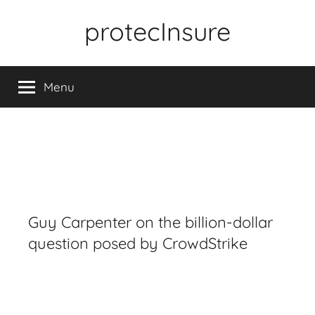
Skip
protecInsure
to
content
Menu
Guy Carpenter on the billion-dollar
question posed by CrowdStrike