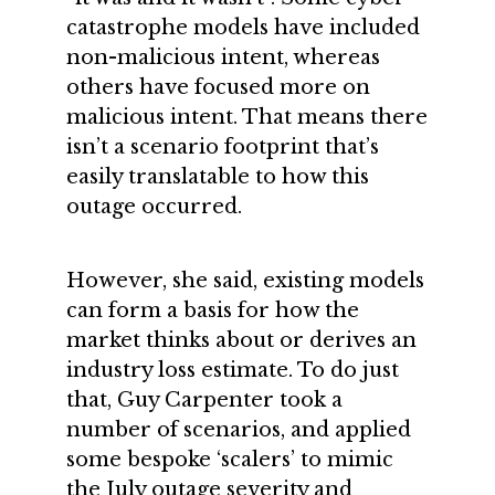
catastrophe models have included
non-malicious intent, whereas
others have focused more on
malicious intent. That means there
isn’t a scenario footprint that’s
easily translatable to how this
outage occurred.
However, she said, existing models
can form a basis for how the
market thinks about or derives an
industry loss estimate. To do just
that, Guy Carpenter took a
number of scenarios, and applied
some bespoke ‘scalers’ to mimic
the July outage severity and