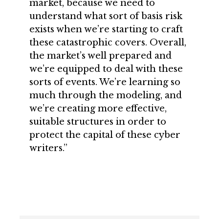
market, because we need to
understand what sort of basis risk
exists when we’re starting to craft
these catastrophic covers. Overall,
the market’s well prepared and
we’re equipped to deal with these
sorts of events. We’re learning so
much through the modeling, and
we’re creating more effective,
suitable structures in order to
protect the capital of these cyber
writers.”