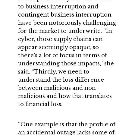
to business interruption and
contingent business interruption
have been notoriously challenging
for the market to underwrite. “In
cyber, those supply chains can
appear seemingly opaque, so
there’s a lot of focus in terms of
understanding those impacts,” she
said. “Thirdly, we need to
understand the loss difference
between malicious and non-
malicious and how that translates
to financial loss.
“One example is that the profile of
an accidental outage lacks some of