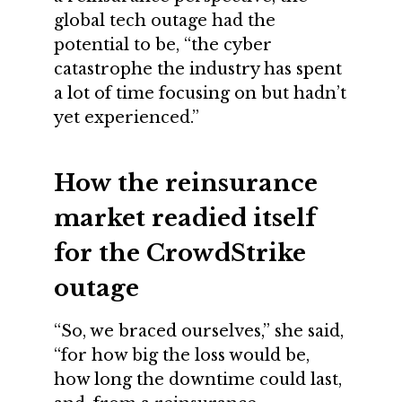
global tech outage had the
potential to be, “the cyber
catastrophe the industry has spent
a lot of time focusing on but hadn’t
yet experienced.”
How the reinsurance
market readied itself
for the CrowdStrike
outage
“So, we braced ourselves,” she said,
“for how big the loss would be,
how long the downtime could last,