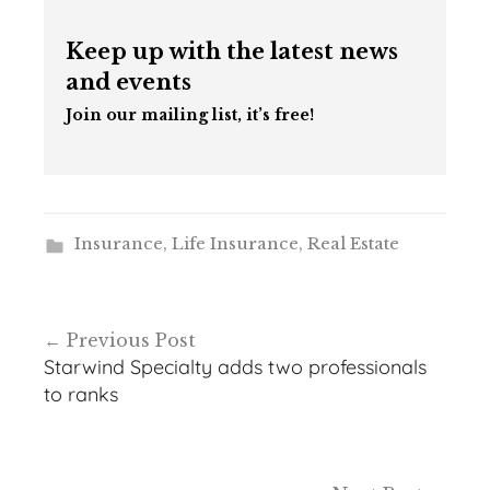
Keep up with the latest news
and events
Join our mailing list, it’s free!
Insurance
,
Life Insurance
,
Real Estate
Post
Previous Post
navigation
Starwind Specialty adds two professionals
to ranks