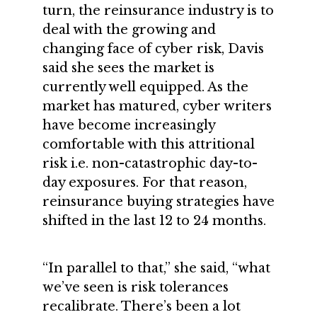
turn, the reinsurance industry is to
deal with the growing and
changing face of cyber risk, Davis
said she sees the market is
currently well equipped. As the
market has matured, cyber writers
have become increasingly
comfortable with this attritional
risk i.e. non-catastrophic day-to-
day exposures. For that reason,
reinsurance buying strategies have
shifted in the last 12 to 24 months.
“In parallel to that,” she said, “what
we’ve seen is risk tolerances
recalibrate. There’s been a lot