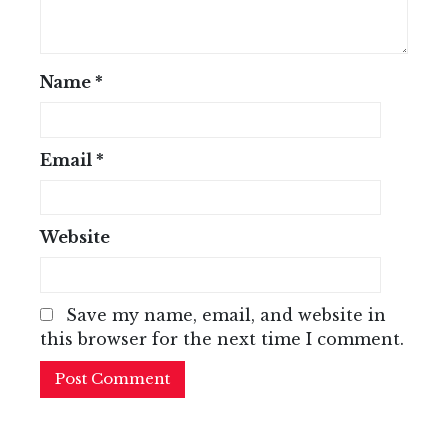
Name
*
Email
*
Website
Save my name, email, and website in
this browser for the next time I comment.