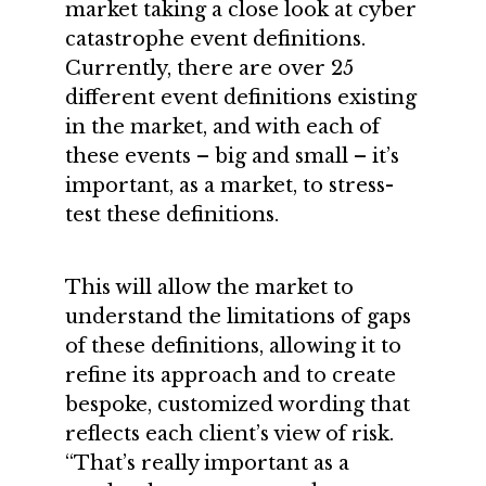
market taking a close look at cyber
catastrophe event definitions.
Currently, there are over 25
different event definitions existing
in the market, and with each of
these events – big and small – it’s
important, as a market, to stress-
test these definitions.
This will allow the market to
understand the limitations of gaps
of these definitions, allowing it to
refine its approach and to create
bespoke, customized wording that
reflects each client’s view of risk.
“That’s really important as a