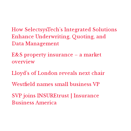
How SelectsysTech’s Integrated Solutions
Enhance Underwriting, Quoting, and
Data Management
E&S property insurance – a market
overview
Lloyd’s of London reveals next chair
Westfield names small business VP
SVP joins INSUREtrust | Insurance
Business America