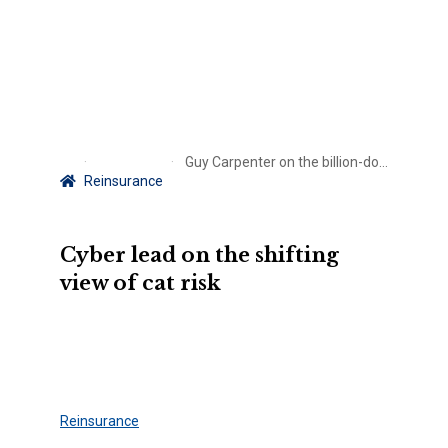
Guy Carpenter on the billion-dollar question posed by CrowdStrike
Reinsurance
Cyber lead on the shifting
view of cat risk
Reinsurance