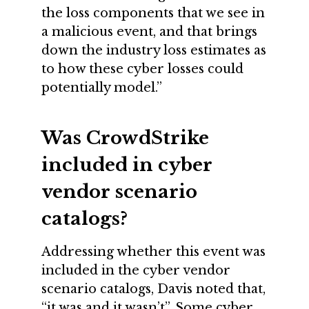
the loss components that we see in
a malicious event, and that brings
down the industry loss estimates as
to how these cyber losses could
potentially model.”
Was CrowdStrike
included in cyber
vendor scenario
catalogs?
Addressing whether this event was
included in the cyber vendor
scenario catalogs, Davis noted that,
“it was and it wasn’t”. Some cyber