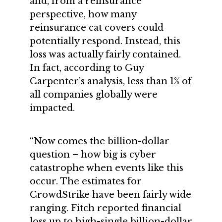
and, from a reinsurance
perspective, how many
reinsurance cat covers could
potentially respond. Instead, this
loss was actually fairly contained.
In fact, according to Guy
Carpenter’s analysis, less than 1% of
all companies globally were
impacted.
“Now comes the billion-dollar
question – how big is cyber
catastrophe when events like this
occur. The estimates for
CrowdStrike have been fairly wide
ranging. Fitch reported financial
loss up to high-single billion-dollar