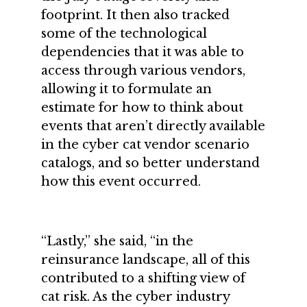
footprint. It then also tracked
some of the technological
dependencies that it was able to
access through various vendors,
allowing it to formulate an
estimate for how to think about
events that aren’t directly available
in the cyber cat vendor scenario
catalogs, and so better understand
how this event occurred.
“Lastly,” she said, “in the
reinsurance landscape, all of this
contributed to a shifting view of
cat risk. As the cyber industry