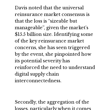
Davis noted that the universal
reinsurance market consensus is
that the loss is “sizeable but
manageable”, given the market’s
$15.5 billion size. Identifying some
of the key reinsurance market
concerns, she has seen triggered
by the event, she pinpointed how
its potential severity has
reinforced the need to understand
digital supply chain
interconnectedness.
Secondly, the aggregation of the
losses, particularly when it comes