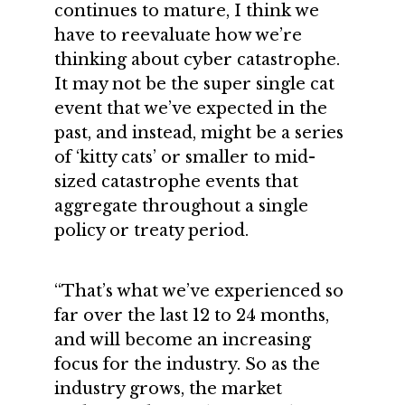
continues to mature, I think we
have to reevaluate how we’re
thinking about cyber catastrophe.
It may not be the super single cat
event that we’ve expected in the
past, and instead, might be a series
of ‘kitty cats’ or smaller to mid-
sized catastrophe events that
aggregate throughout a single
policy or treaty period.
“That’s what we’ve experienced so
far over the last 12 to 24 months,
and will become an increasing
focus for the industry. So as the
industry grows, the market