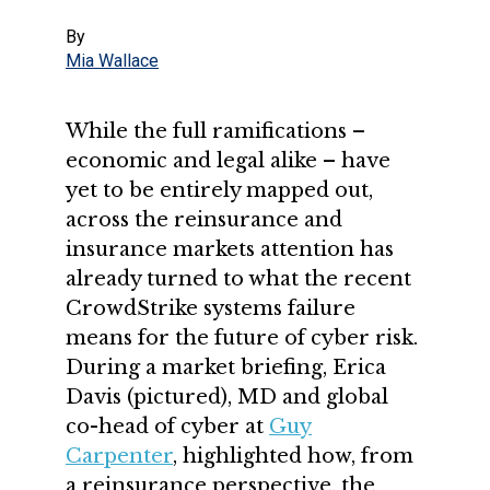
By
Mia Wallace
While the full ramifications –
economic and legal alike – have
yet to be entirely mapped out,
across the reinsurance and
insurance markets attention has
already turned to what the recent
CrowdStrike systems failure
means for the future of cyber risk.
During a market briefing, Erica
Davis (pictured), MD and global
co-head of cyber at
Guy
Carpenter
, highlighted how, from
a reinsurance perspective, the