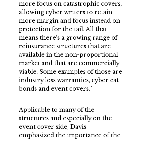
more focus on catastrophic covers,
allowing cyber writers to retain
more margin and focus instead on
protection for the tail. All that
means there’s a growing range of
reinsurance structures that are
available in the non-proportional
market and that are commercially
viable. Some examples of those are
industry loss warranties, cyber cat
bonds and event covers.”
Applicable to many of the
structures and especially on the
event cover side, Davis
emphasized the importance of the