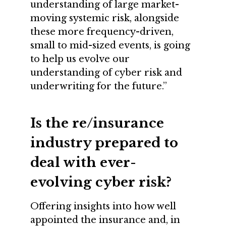
understanding of large market-
moving systemic risk, alongside
these more frequency-driven,
small to mid-sized events, is going
to help us evolve our
understanding of cyber risk and
underwriting for the future.”
Is the re/insurance
industry prepared to
deal with ever-
evolving cyber risk?
Offering insights into how well
appointed the insurance and, in