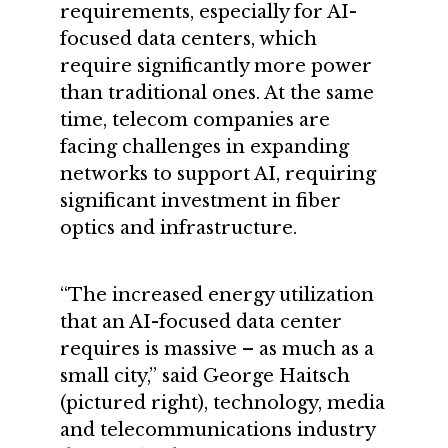
requirements, especially for AI-
focused data centers, which
require significantly more power
than traditional ones. At the same
time, telecom companies are
facing challenges in expanding
networks to support AI, requiring
significant investment in fiber
optics and infrastructure.
“The increased energy utilization
that an AI-focused data center
requires is massive – as much as a
small city,” said George Haitsch
(pictured right), technology, media
and telecommunications industry