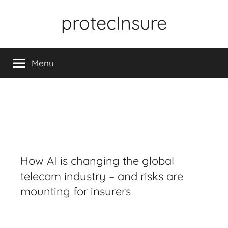
Skip
protecInsure
to
content
Menu
How AI is changing the global
telecom industry – and risks are
mounting for insurers