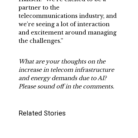
partner to the
telecommunications industry, and
we’re seeing a lot of interaction
and excitement around managing
the challenges.”
What are your thoughts on the
increase in telecom infrastructure
and energy demands due to AI?
Please sound off in the comments.
Related Stories