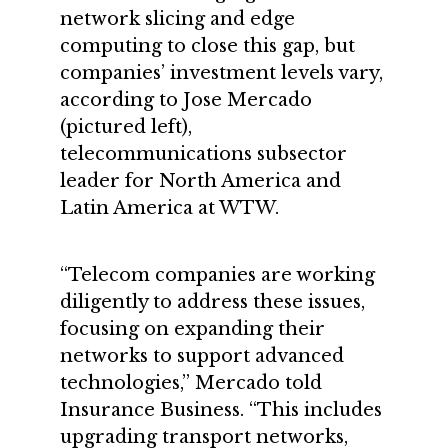
network slicing and edge
computing to close this gap, but
companies’ investment levels vary,
according to Jose Mercado
(pictured left),
telecommunications subsector
leader for North America and
Latin America at WTW.
“Telecom companies are working
diligently to address these issues,
focusing on expanding their
networks to support advanced
technologies,” Mercado told
Insurance Business. “This includes
upgrading transport networks,