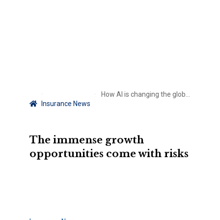
How AI is changing the global telecom industry – and risks are mounting for insurers
Insurance News
The immense growth
opportunities come with risks