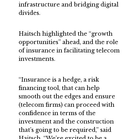
infrastructure and bridging digital
divides.
Haitsch highlighted the “growth
opportunities” ahead, and the role
of insurance in facilitating telecom
investments.
“Insurance is a hedge, a risk
financing tool, that can help
smooth out the edges and ensure
(telecom firms) can proceed with
confidence in terms of the
investment and the construction
that’s going to be required,” said
Haitsch. “We’re excited to be a