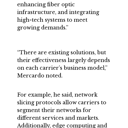
enhancing fiber optic
infrastructure, and integrating
high-tech systems to meet
growing demands.”
“There are existing solutions, but
their effectiveness largely depends
on each carrier’s business model,”
Mercardo noted.
For example, he said, network
slicing protocols allow carriers to
segment their networks for
different services and markets.
Additionally, edge computing and