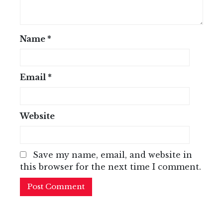
Name
*
Email
*
Website
Save my name, email, and website in
this browser for the next time I comment.