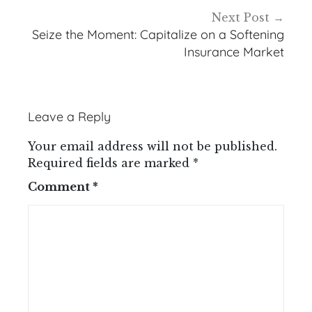
Next Post
Seize the Moment: Capitalize on a Softening
Insurance Market
Leave a Reply
Your email address will not be published.
Required fields are marked
*
Comment
*