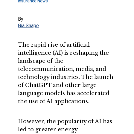
Insurance News
By
Gia Snape
The rapid rise of artificial
intelligence (AI) is reshaping the
landscape of the
telecommunication, media, and
technology industries. The launch
of ChatGPT and other large
language models has accelerated
the use of AI applications.
However, the popularity of AI has
led to greater energy