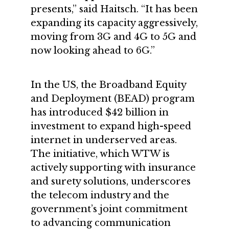
presents,” said Haitsch. “It has been
expanding its capacity aggressively,
moving from 3G and 4G to 5G and
now looking ahead to 6G.”
In the US, the Broadband Equity
and Deployment (BEAD) program
has introduced $42 billion in
investment to expand high-speed
internet in underserved areas.
The initiative, which WTW is
actively supporting with insurance
and surety solutions, underscores
the telecom industry and the
government’s joint commitment
to advancing communication