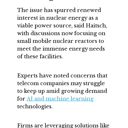
The issue has spurred renewed
interest in nuclear energy as a
viable power source, said Haitsch,
with discussions now focusing on
small mobile nuclear reactors to
meet the immense energy needs
of these facilities.
Experts have noted concerns that
telecom companies may struggle
to keep up amid growing demand
for
AI and machine learning
technologies.
Firms are leveraging solutions like