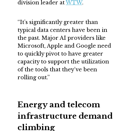
division leader at
WTW
.
“It’s significantly greater than
typical data centers have been in
the past. Major AI providers like
Microsoft, Apple and Google need
to quickly pivot to have greater
capacity to support the utilization
of the tools that they’ve been
rolling out.”
Energy and telecom
infrastructure demand
climbing