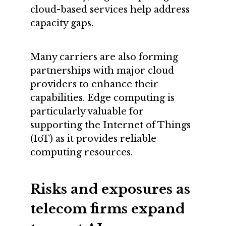
cloud-based services help address
capacity gaps.
Many carriers are also forming
partnerships with major cloud
providers to enhance their
capabilities. Edge computing is
particularly valuable for
supporting the Internet of Things
(IoT) as it provides reliable
computing resources.
Risks and exposures as
telecom firms expand