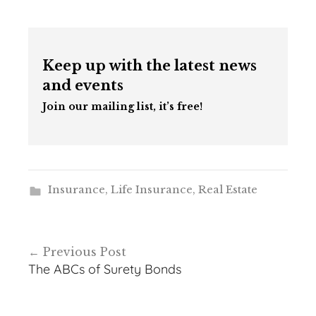
Keep up with the latest news
and events
Join our mailing list, it’s free!
Insurance
,
Life Insurance
,
Real Estate
Post
Previous Post
navigation
The ABCs of Surety Bonds