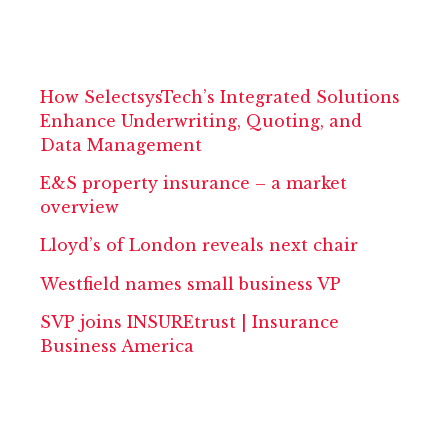
How SelectsysTech’s Integrated Solutions
Enhance Underwriting, Quoting, and
Data Management
E&S property insurance – a market
overview
Lloyd’s of London reveals next chair
Westfield names small business VP
SVP joins INSUREtrust | Insurance
Business America