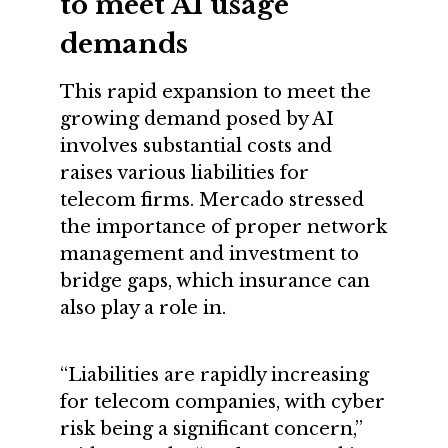
to meet AI usage
demands
This rapid expansion to meet the
growing demand posed by AI
involves substantial costs and
raises various liabilities for
telecom firms. Mercado stressed
the importance of proper network
management and investment to
bridge gaps, which insurance can
also play a role in.
“Liabilities are rapidly increasing
for telecom companies, with cyber
risk being a significant concern,”