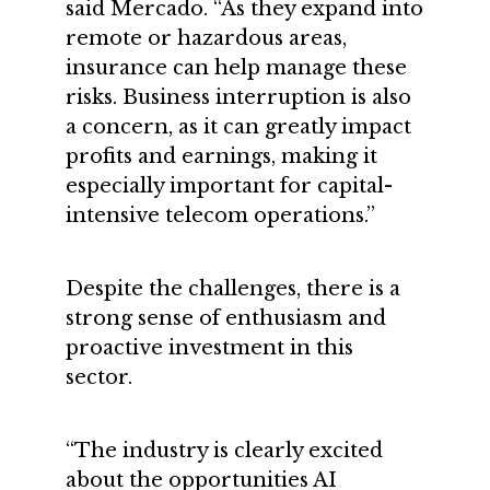
said Mercado. “As they expand into
remote or hazardous areas,
insurance can help manage these
risks. Business interruption is also
a concern, as it can greatly impact
profits and earnings, making it
especially important for capital-
intensive telecom operations.”
Despite the challenges, there is a
strong sense of enthusiasm and
proactive investment in this
sector.
“The industry is clearly excited
about the opportunities AI