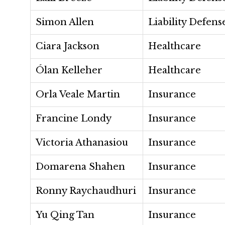
Simon Allen
Liability Defens
Ciara Jackson
Healthcare
Ólan Kelleher
Healthcare
Orla Veale Martin
Insurance
Francine Londy
Insurance
Victoria Athanasiou
Insurance
Domarena Shahen
Insurance
Ronny Raychaudhuri
Insurance
Yu Qing Tan
Insurance