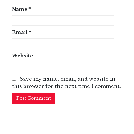
Name
*
Email
*
Website
Save my name, email, and website in
this browser for the next time I comment.