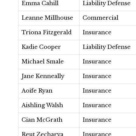
Emma Cahill
Liability Defense
Leanne Millhouse
Commercial
Triona Fitzgerald
Insurance
Kadie Cooper
Liability Defense
Michael Smale
Insurance
Jane Kenneally
Insurance
Aoife Ryan
Insurance
Aishling Walsh
Insurance
Cian McGrath
Insurance
Reut Zecharya
Insurance