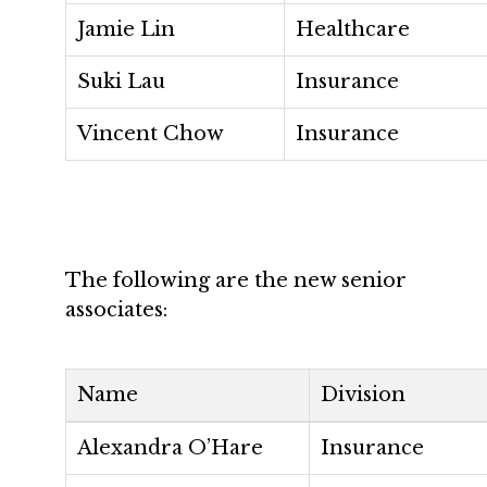
Jamie Lin
Healthcare
Suki Lau
Insurance
Vincent Chow
Insurance
The following are the new senior
associates:
Name
Division
Alexandra O’Hare
Insurance