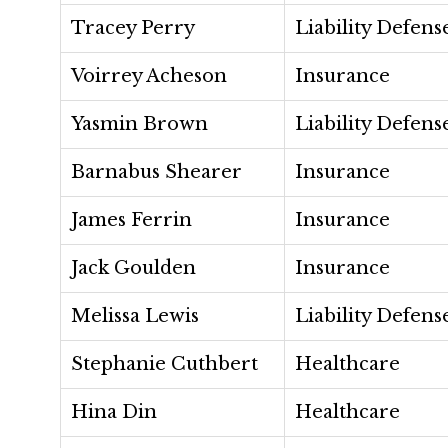
Tracey Perry
Liability Defens
Voirrey Acheson
Insurance
Yasmin Brown
Liability Defens
Barnabus Shearer
Insurance
James Ferrin
Insurance
Jack Goulden
Insurance
Melissa Lewis
Liability Defens
Stephanie Cuthbert
Healthcare
Hina Din
Healthcare