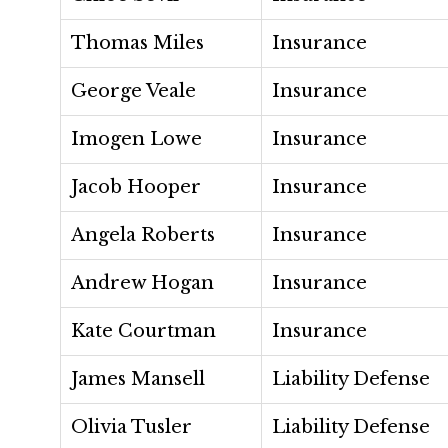
Thomas Miles
Insurance
George Veale
Insurance
Imogen Lowe
Insurance
Jacob Hooper
Insurance
Angela Roberts
Insurance
Andrew Hogan
Insurance
Kate Courtman
Insurance
James Mansell
Liability Defense
Olivia Tusler
Liability Defense