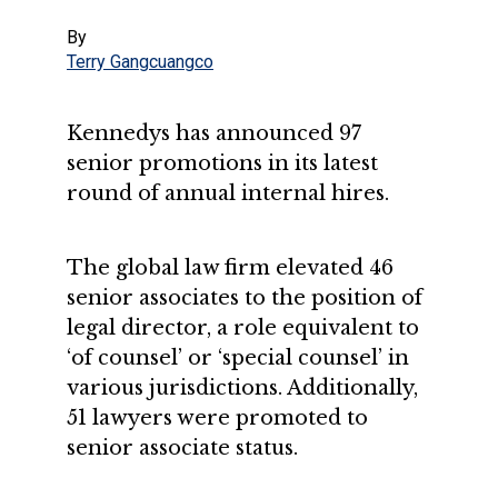
By
Terry Gangcuangco
Kennedys has announced 97
senior promotions in its latest
round of annual internal hires.
The global law firm elevated 46
senior associates to the position of
legal director, a role equivalent to
‘of counsel’ or ‘special counsel’ in
various jurisdictions. Additionally,
51 lawyers were promoted to
senior associate status.