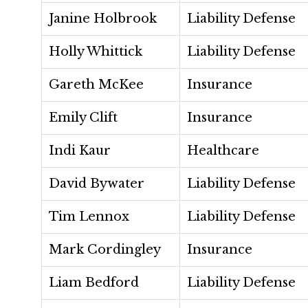
Janine Holbrook
Liability Defense
Holly Whittick
Liability Defense
Gareth McKee
Insurance
Emily Clift
Insurance
Indi Kaur
Healthcare
David Bywater
Liability Defense
Tim Lennox
Liability Defense
Mark Cordingley
Insurance
Liam Bedford
Liability Defense