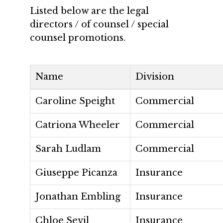
Listed below are the legal
directors / of counsel / special
counsel promotions.
Name
Division
Caroline Speight
Commercial
Catriona Wheeler
Commercial
Sarah Ludlam
Commercial
Giuseppe Picanza
Insurance
Jonathan Embling
Insurance
Chloe Sevil
Insurance