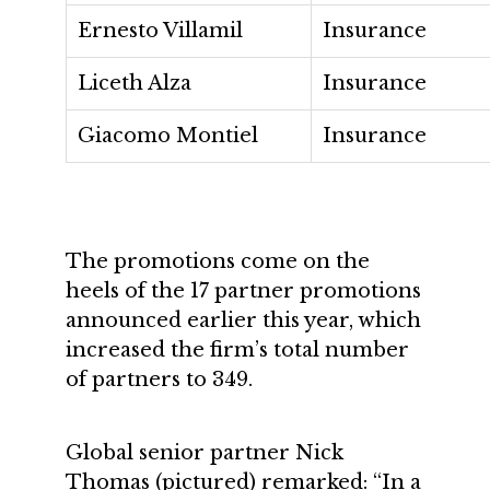
Ernesto Villamil
Insurance
Liceth Alza
Insurance
Giacomo Montiel
Insurance
The promotions come on the
heels of the 17 partner promotions
announced earlier this year, which
increased the firm’s total number
of partners to 349.
Global senior partner Nick
Thomas (pictured) remarked: “In a