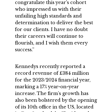
congratulate this year’s cohort
who impressed us with their
unfailing high standards and
determination to deliver the best
for our clients. I have no doubt
their careers will continue to
flourish, and I wish them every
success.”
Kennedys recently reported a
record revenue of £384 million
for the 2023/2024 financial year,
marking a 17% year-on-year
increase. The firm’s growth has
also been bolstered by the opening
of its 10th office in the US, located