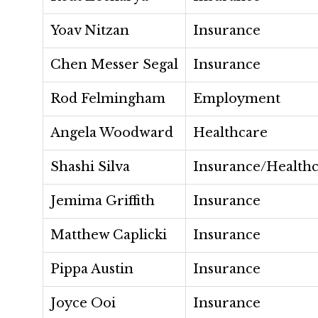
Yoav Nitzan
Insurance
Chen Messer Segal
Insurance
Rod Felmingham
Employment
Angela Woodward
Healthcare
Shashi Silva
Insurance/Health
Jemima Griffith
Insurance
Matthew Caplicki
Insurance
Pippa Austin
Insurance
Joyce Ooi
Insurance