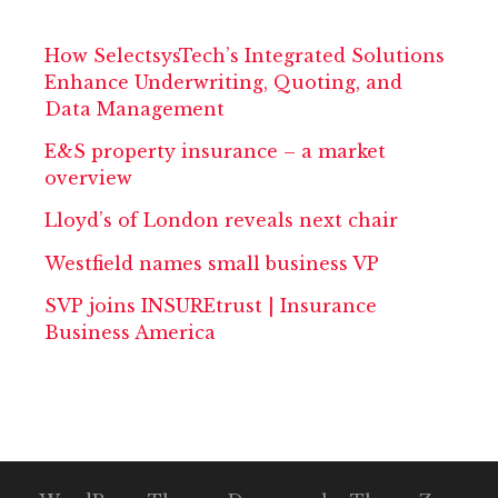
How SelectsysTech’s Integrated Solutions
Enhance Underwriting, Quoting, and
Data Management
E&S property insurance – a market
overview
Lloyd’s of London reveals next chair
Westfield names small business VP
SVP joins INSUREtrust | Insurance
Business America