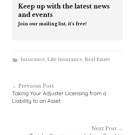
Keep up with the latest news
and events
Join our mailing list, it’s free!
Insurance
,
Life Insurance
,
Real Estate
Post
Previous Post
navigation
Taking Your Adjuster Licensing from a
Liability to an Asset
Next Post