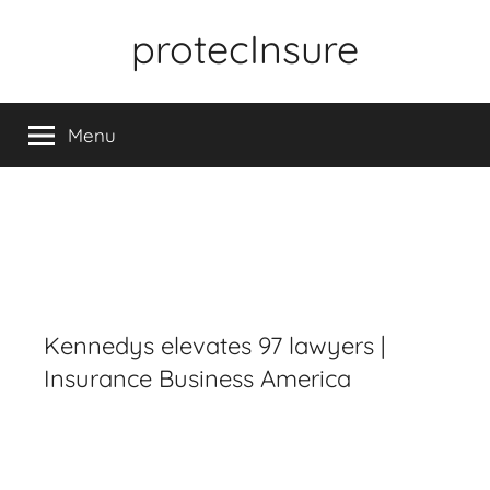
Skip
protecInsure
to
content
Menu
Kennedys elevates 97 lawyers |
Insurance Business America