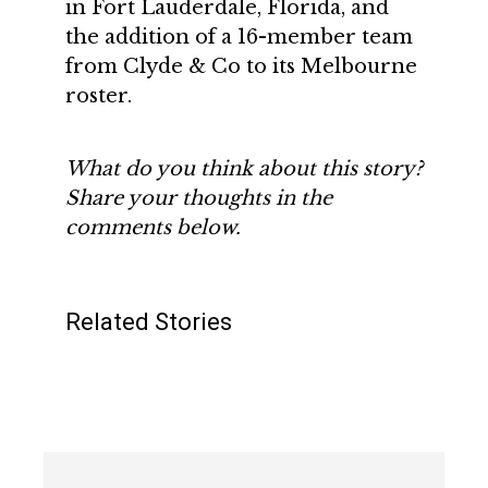
in Fort Lauderdale, Florida, and
the addition of a 16-member team
from Clyde & Co to its Melbourne
roster.
What do you think about this story?
Share your thoughts in the
comments below.
Related Stories