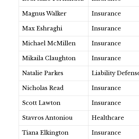
Magnus Walker
Insurance
Max Eshraghi
Insurance
Michael McMillen
Insurance
Mikaila Claughton
Insurance
Natalie Parkes
Liability Defens
Nicholas Read
Insurance
Scott Lawton
Insurance
Stavros Antoniou
Healthcare
Tiana Elkington
Insurance