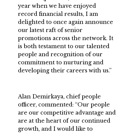
year when we have enjoyed
record financial results, I am
delighted to once again announce
our latest raft of senior
promotions across the network. It
is both testament to our talented
people and recognition of our
commitment to nurturing and
developing their careers with us.”
Alan Demirkaya, chief people
officer, commented: “Our people
are our competitive advantage and
are at the heart of our continued
growth, and I would like to