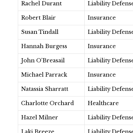
Rachel Durant
Liability Defens
Robert Blair
Insurance
Susan Tindall
Liability Defens
Hannah Burgess
Insurance
John O’Breasail
Liability Defens
Michael Parrack
Insurance
Natassia Sharratt
Liability Defens
Charlotte Orchard
Healthcare
Hazel Milner
Liability Defens
Laki Breeze
Liability Defens