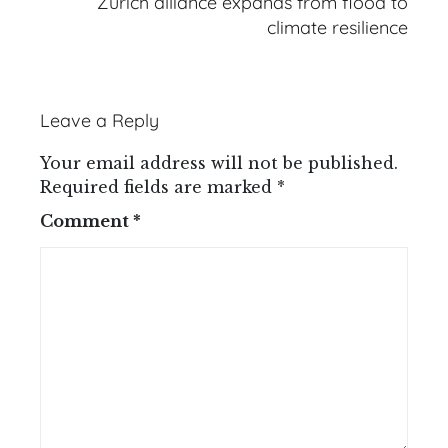
Zurich alliance expands from flood to
climate resilience
Leave a Reply
Your email address will not be published.
Required fields are marked
*
Comment
*