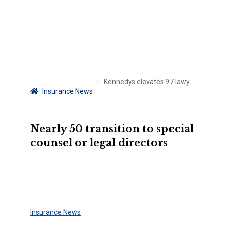
Kennedys elevates 97 lawyers
Insurance News
Nearly 50 transition to special
counsel or legal directors
Insurance News