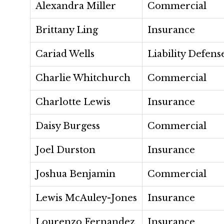
Alexandra Miller
Commercial
Brittany Ling
Insurance
Cariad Wells
Liability Defens
Charlie Whitchurch
Commercial
Charlotte Lewis
Insurance
Daisy Burgess
Commercial
Joel Durston
Insurance
Joshua Benjamin
Commercial
Lewis McAuley-Jones
Insurance
Lourenzo Fernandez
Insurance