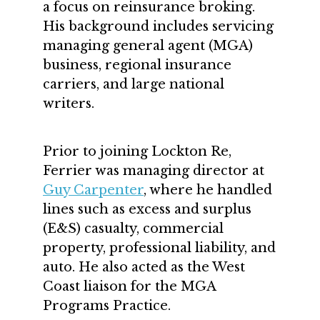
a focus on reinsurance broking.
His background includes servicing
managing general agent (MGA)
business, regional insurance
carriers, and large national
writers.
Prior to joining Lockton Re,
Ferrier was managing director at
Guy Carpenter
, where he handled
lines such as excess and surplus
(E&S) casualty, commercial
property, professional liability, and
auto. He also acted as the West
Coast liaison for the MGA
Programs Practice.