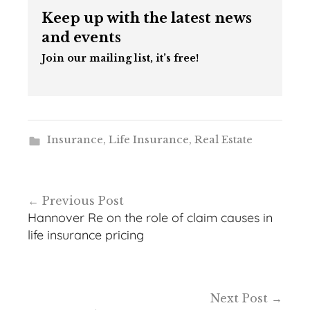
Keep up with the latest news
and events
Join our mailing list, it’s free!
Insurance
,
Life Insurance
,
Real Estate
Post
Previous Post
navigation
Hannover Re on the role of claim causes in
life insurance pricing
Next Post