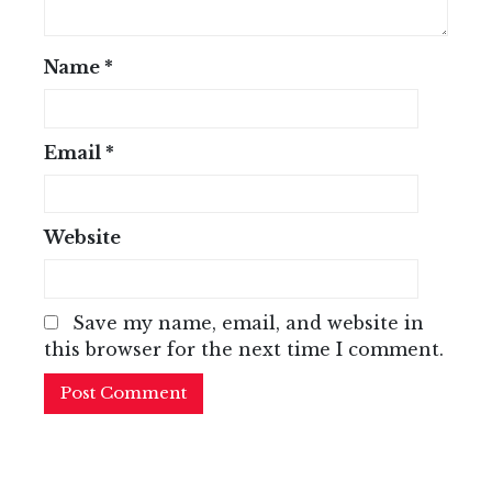
Name
*
Email
*
Website
Save my name, email, and website in
this browser for the next time I comment.