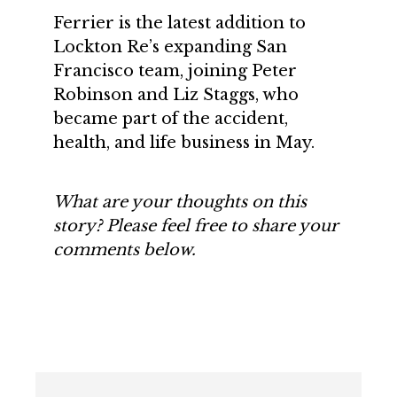
Ferrier is the latest addition to
Lockton Re’s expanding San
Francisco team, joining Peter
Robinson and Liz Staggs, who
became part of the accident,
health, and life business in May.
What are your thoughts on this
story? Please feel free to share your
comments below.