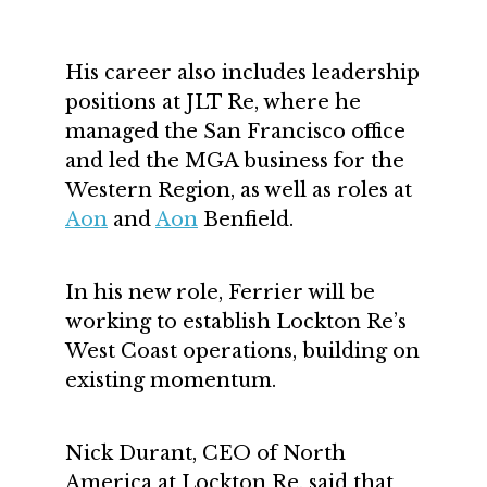
His career also includes leadership
positions at JLT Re, where he
managed the San Francisco office
and led the MGA business for the
Western Region, as well as roles at
Aon
and
Aon
Benfield.
In his new role, Ferrier will be
working to establish Lockton Re’s
West Coast operations, building on
existing momentum.
Nick Durant, CEO of North
America at Lockton Re, said that