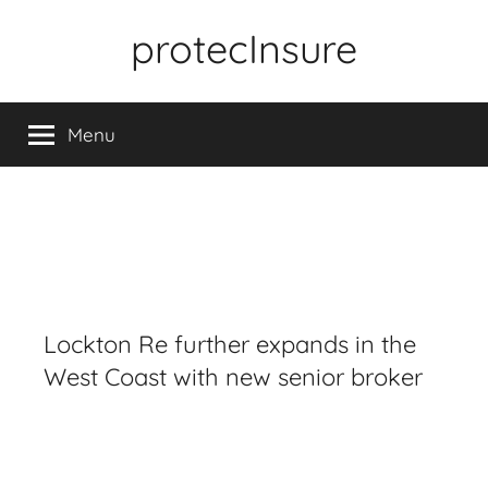
Skip
protecInsure
to
content
Menu
Lockton Re further expands in the
West Coast with new senior broker