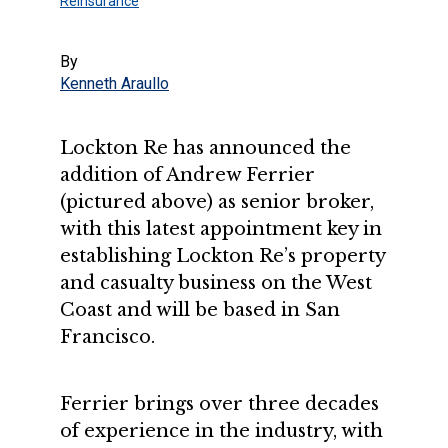
Reinsurance
By
Kenneth Araullo
Lockton Re has announced the
addition of Andrew Ferrier
(pictured above) as senior broker,
with this latest appointment key in
establishing Lockton Re’s property
and casualty business on the West
Coast and will be based in San
Francisco.
Ferrier brings over three decades
of experience in the industry, with