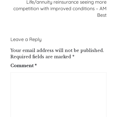
Life/annuity reinsurance seeing more
competition with improved conditions – AM
Best
Leave a Reply
Your email address will not be published.
Required fields are marked
*
Comment
*