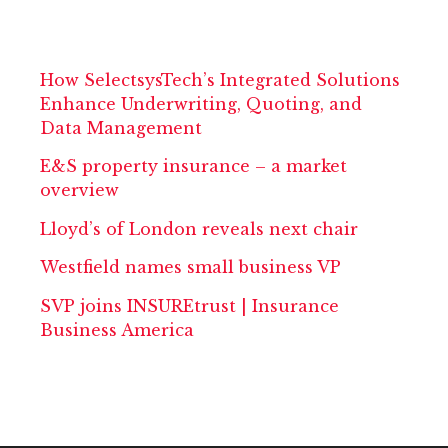
How SelectsysTech’s Integrated Solutions
Enhance Underwriting, Quoting, and
Data Management
E&S property insurance – a market
overview
Lloyd’s of London reveals next chair
Westfield names small business VP
SVP joins INSUREtrust | Insurance
Business America