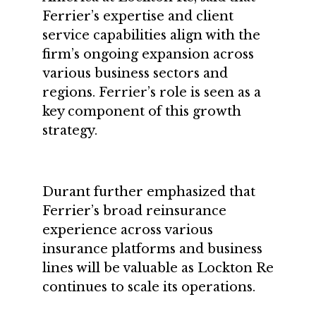
Ferrier’s expertise and client
service capabilities align with the
firm’s ongoing expansion across
various business sectors and
regions. Ferrier’s role is seen as a
key component of this growth
strategy.
Durant further emphasized that
Ferrier’s broad reinsurance
experience across various
insurance platforms and business
lines will be valuable as Lockton Re
continues to scale its operations.