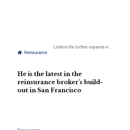
Lockton Re further expands in the West Coast with new senior broker
Reinsurance
He is the latest in the
reinsurance broker’s build-
out in San Francisco