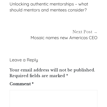
navigation
Unlocking authentic mentorships – what
should mentors and mentees consider?
Next Post
Mosaic names new Americas CEO
Leave a Reply
Your email address will not be published.
Required fields are marked
*
Comment
*