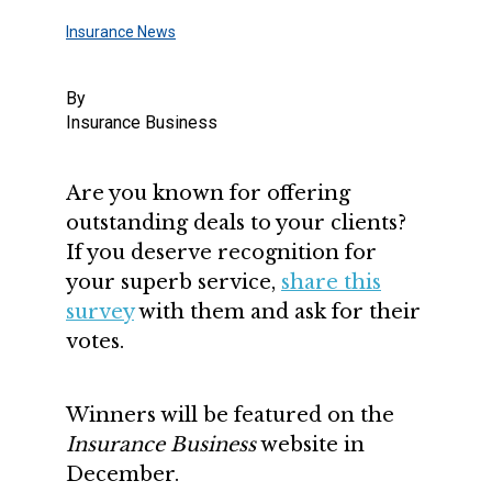
Insurance News
By
Insurance Business
Are you known for offering
outstanding deals to your clients?
If you deserve recognition for
your superb service,
share this
survey
with them and ask for their
votes.
Winners will be featured on the
Insurance Business
website in
December.