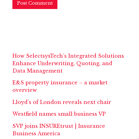
How SelectsysTech’s Integrated Solutions
Enhance Underwriting, Quoting, and
Data Management
E&S property insurance – a market
overview
Lloyd’s of London reveals next chair
Westfield names small business VP
SVP joins INSUREtrust | Insurance
Business America