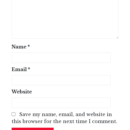
Name
*
Email
*
Website
Save my name, email, and website in
this browser for the next time I comment.