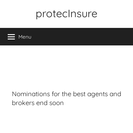
Skip
protecInsure
to
content
Menu
Nominations for the best agents and
brokers end soon