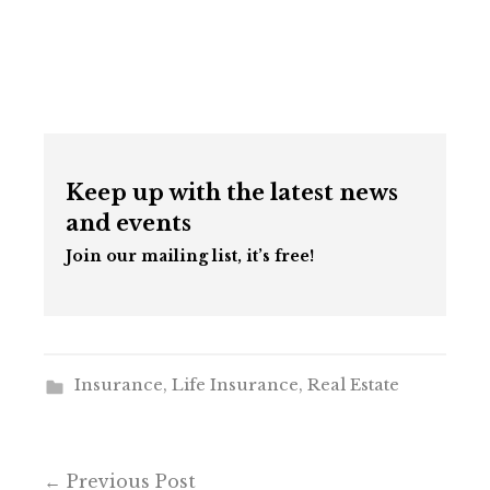
Keep up with the latest news
and events
Join our mailing list, it’s free!
Insurance
,
Life Insurance
,
Real Estate
Post
Previous Post