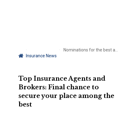
Nominations for the best agents and brokers end soon
Insurance News
Top Insurance Agents and
Brokers: Final chance to
secure your place among the
best