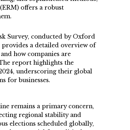
(ERM) offers a robust
hem.
Risk Survey, conducted by Oxford
, provides a detailed overview of
ks and how companies are
 The report highlights the
 2024, underscoring their global
s for businesses.
aine remains a primary concern,
ecting regional stability and
s elections scheduled globally,