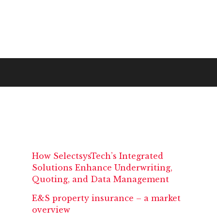
How SelectsysTech’s Integrated
Solutions Enhance Underwriting,
Quoting, and Data Management
E&S property insurance – a market
overview