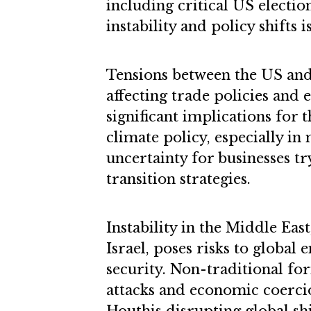
including critical US election
instability and policy shifts i
Tensions between the US and 
affecting trade policies and 
significant implications for 
climate policy, especially in
uncertainty for businesses tr
transition strategies.
Instability in the Middle Eas
Israel, poses risks to global
security. Non-traditional for
attacks and economic coercion