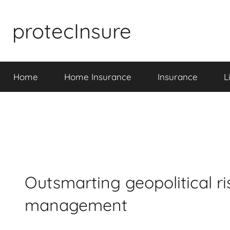
Skip
to
protecInsure
content
Home
Home Insurance
Insurance
L
Outsmarting geopolitical ris
management