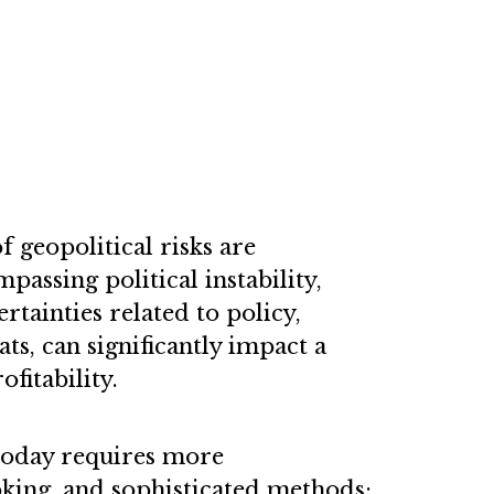
 geopolitical risks are
passing political instability,
tainties related to policy,
ats, can significantly impact a
fitability.
 today requires more
ing, and sophisticated methods;