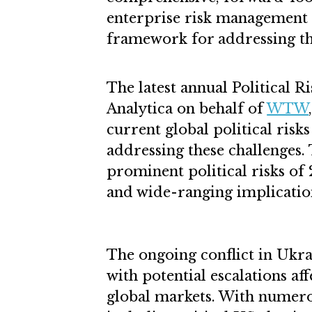
enterprise risk management 
framework for addressing t
The latest annual Political 
Analytica on behalf of
WTW
current global political ris
addressing these challenges.
prominent political risks of
and wide-ranging implication
The ongoing conflict in Ukr
with potential escalations aff
global markets. With numerou