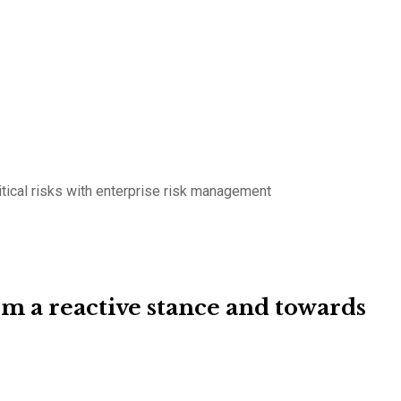
tical risks with enterprise risk management
 a reactive stance and towards