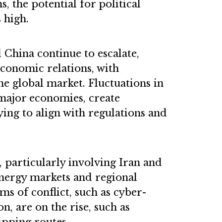
s, the potential for political
s high.
China continue to escalate,
economic relations, with
the global market. Fluctuations in
 major economies, create
ying to align with regulations and
t, particularly involving Iran and
 energy markets and regional
ms of conflict, such as cyber-
, are on the rise, such as