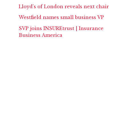
Lloyd’s of London reveals next chair
Westfield names small business VP
SVP joins INSUREtrust | Insurance
Business America