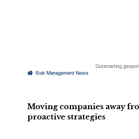
Outsmarting geopoli
Risk Management News
Moving companies away from
proactive strategies