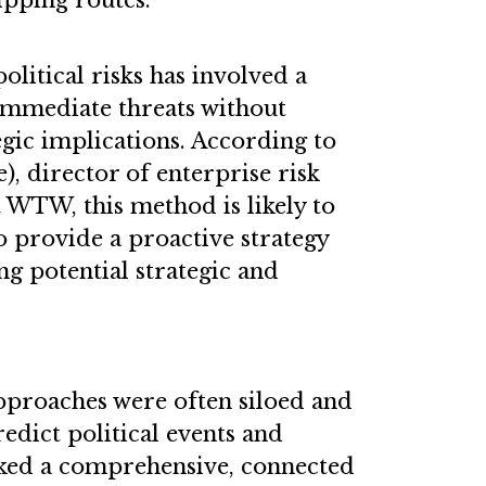
ipping routes.
litical risks has involved a
 immediate threats without
gic implications. According to
, director of enterprise risk
 WTW, this method is likely to
to provide a proactive strategy
ng potential strategic and
approaches were often siloed and
redict political events and
ked a comprehensive, connected