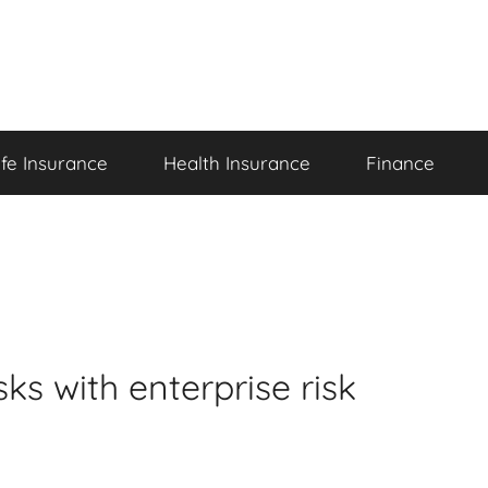
ife Insurance
Health Insurance
Finance
ks with enterprise risk