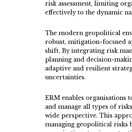
risk assessment, limiting org
effectively to the dynamic na
The modern geopolitical e
robust, mitigation-focused a
shift. By integrating risk m
planning and decision-maki
adaptive and resilient strateg
uncertainties.
ERM enables organisations to
and manage all types of ris
wide perspective. This appro
managing geopolitical risks