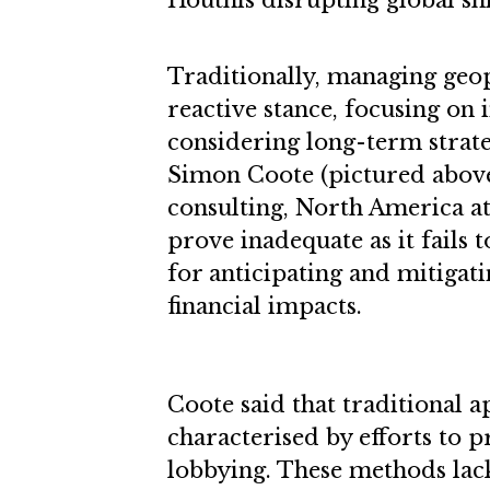
Houthis disrupting global sh
Traditionally, managing geopo
reactive stance, focusing on
considering long-term strate
Simon Coote (pictured above)
consulting, North America at
prove inadequate as it fails 
for anticipating and mitigati
financial impacts.
Coote said that traditional 
characterised by efforts to p
lobbying. These methods lac