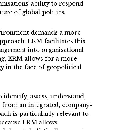
anisations’ ability to respond
ture of global politics.
nvironment demands a more
pproach. ERM facilitates this
anagement into organisational
ng, ERM allows for a more
y in the face of geopolitical
 identify, assess, understand,
ks from an integrated, company-
ach is particularly relevant to
 because ERM allows