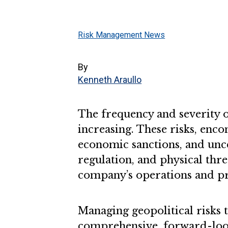
Risk Management News
By
Kenneth Araullo
The frequency and severity of
increasing. These risks, encom
economic sanctions, and uncer
regulation, and physical thre
company’s operations and pro
Managing geopolitical risks
comprehensive, forward-look