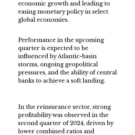
economic growth and leading to
easing monetary policy in select
global economies.
Performance in the upcoming
quarter is expected to be
influenced by Atlantic-basin
storms, ongoing geopolitical
pressures, and the ability of central
banks to achieve a soft landing.
In the reinsurance sector, strong
profitability was observed in the
second quarter of 2024, driven by
lower combined ratios and