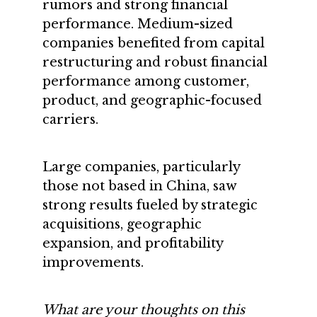
rumors and strong financial
performance. Medium-sized
companies benefited from capital
restructuring and robust financial
performance among customer,
product, and geographic-focused
carriers.
Large companies, particularly
those not based in China, saw
strong results fueled by strategic
acquisitions, geographic
expansion, and profitability
improvements.
What are your thoughts on this