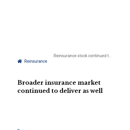
Reinsurance stock continued to perform in Q2 – ACORD Global Stock Index
Reinsurance
Broader insurance market
continued to deliver as well