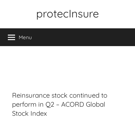
Skip
protecInsure
to
content
Menu
Reinsurance stock continued to
perform in Q2 – ACORD Global
Stock Index