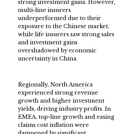
strong investment gains. However,
multi-line insurers
underperformed due to their
exposure to the Chinese market,
while life insurers saw strong sales
and investment gains
overshadowed by economic
uncertainty in China.
Regionally, North America
experienced strong revenue
growth and higher investment
yields, driving industry profits. In
EMEA, top-line growth and easing
claims cost inflation were
dampened by significant