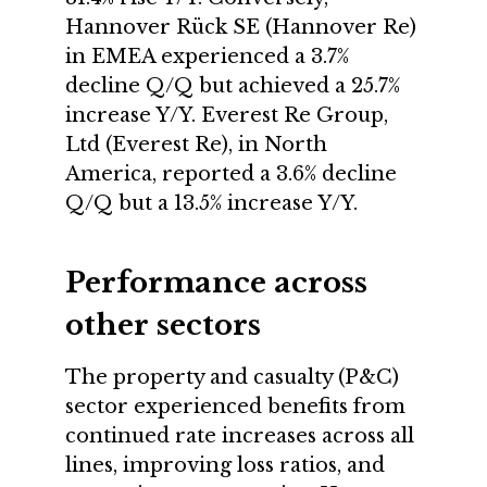
Hannover Rück SE (Hannover Re)
in EMEA experienced a 3.7%
decline Q/Q but achieved a 25.7%
increase Y/Y. Everest Re Group,
Ltd (Everest Re), in North
America, reported a 3.6% decline
Q/Q but a 13.5% increase Y/Y.
Performance across
other sectors
The property and casualty (P&C)
sector experienced benefits from
continued rate increases across all
lines, improving loss ratios, and