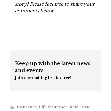
story? Please feel free to share your
comments below.
Keep up with the latest news
and events
Join our mailing list, it’s free!
Insurance
,
Life Insurance
,
Real Estate