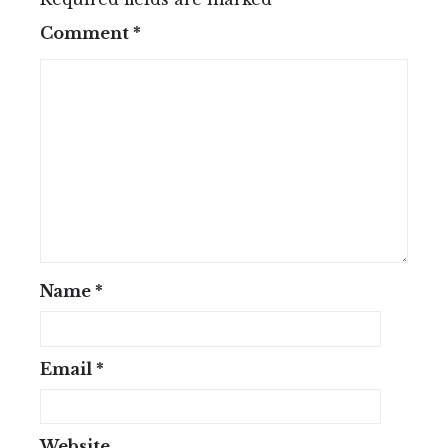
Comment
*
Name
*
Email
*
Website