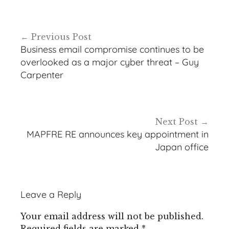
Post
Previous Post
navigation
Business email compromise continues to be
overlooked as a major cyber threat – Guy
Carpenter
Next Post
MAPFRE RE announces key appointment in
Japan office
Leave a Reply
Your email address will not be published.
Required fields are marked
*