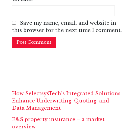
Save my name, email, and website in
this browser for the next time I comment.
How SelectsysTech’s Integrated Solutions
Enhance Underwriting, Quoting, and
Data Management
E&S property insurance – a market
overview