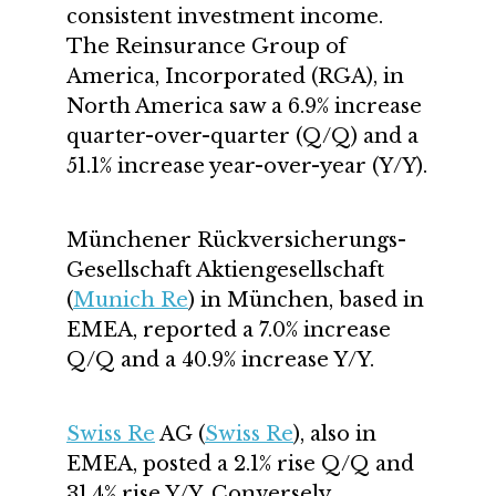
consistent investment income.
The Reinsurance Group of
America, Incorporated (RGA), in
North America saw a 6.9% increase
quarter-over-quarter (Q/Q) and a
51.1% increase year-over-year (Y/Y).
Münchener Rückversicherungs-
Gesellschaft Aktiengesellschaft
(
Munich Re
) in München, based in
EMEA, reported a 7.0% increase
Q/Q and a 40.9% increase Y/Y.
Swiss Re
AG (
Swiss Re
), also in
EMEA, posted a 2.1% rise Q/Q and
31.4% rise Y/Y. Conversely,