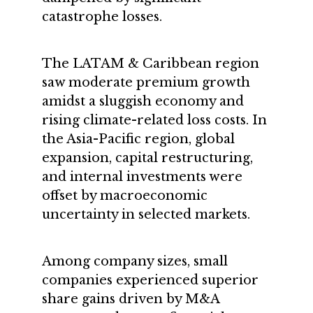
catastrophe losses.
The LATAM & Caribbean region
saw moderate premium growth
amidst a sluggish economy and
rising climate-related loss costs. In
the Asia-Pacific region, global
expansion, capital restructuring,
and internal investments were
offset by macroeconomic
uncertainty in selected markets.
Among company sizes, small
companies experienced superior
share gains driven by M&A