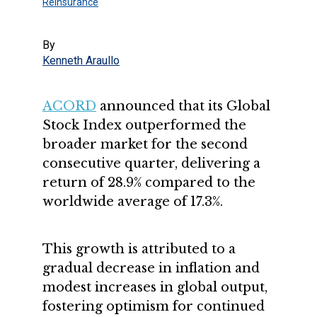
Reinsurance
By
Kenneth Araullo
ACORD
announced that its Global
Stock Index outperformed the
broader market for the second
consecutive quarter, delivering a
return of 28.9% compared to the
worldwide average of 17.3%.
This growth is attributed to a
gradual decrease in inflation and
modest increases in global output,
fostering optimism for continued