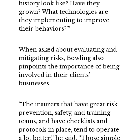
history look like? Have they
grown? What technologies are
they implementing to improve
their behaviors?’”
When asked about evaluating and
mitigating risks, Bowling also
pinpoints the importance of being
involved in their clients’
businesses.
“The insurers that have great risk
prevention, safety, and training
teams, and have checklists and
protocols in place, tend to operate
a lot better,” he said. “Those simple