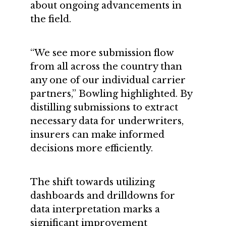
about ongoing advancements in
the field.
“We see more submission flow
from all across the country than
any one of our individual carrier
partners,” Bowling highlighted. By
distilling submissions to extract
necessary data for underwriters,
insurers can make informed
decisions more efficiently.
The shift towards utilizing
dashboards and drilldowns for
data interpretation marks a
significant improvement