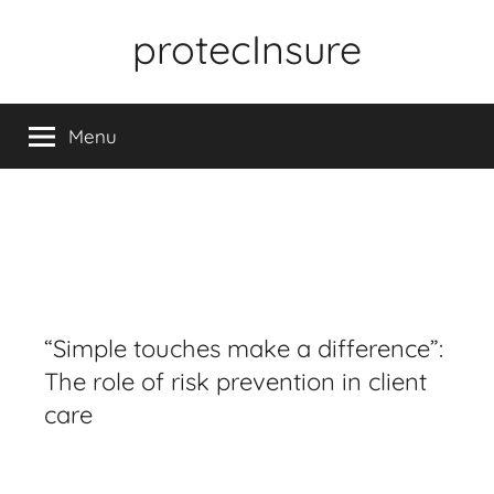
Skip
protecInsure
to
content
Menu
“Simple touches make a difference”:
The role of risk prevention in client
care