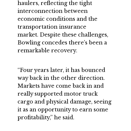
haulers, reflecting the tight
interconnection between
economic conditions and the
transportation insurance
market. Despite these challenges,
Bowling concedes there’s been a
remarkable recovery.
“Four years later, it has bounced
way back in the other direction.
Markets have come back in and
really supported motor truck
cargo and physical damage, seeing
it as an opportunity to earn some
profitability,” he said.