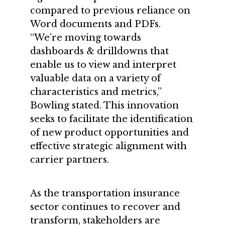
compared to previous reliance on
Word documents and PDFs.
“We’re moving towards
dashboards & drilldowns that
enable us to view and interpret
valuable data on a variety of
characteristics and metrics,”
Bowling stated. This innovation
seeks to facilitate the identification
of new product opportunities and
effective strategic alignment with
carrier partners.
As the transportation insurance
sector continues to recover and
transform, stakeholders are