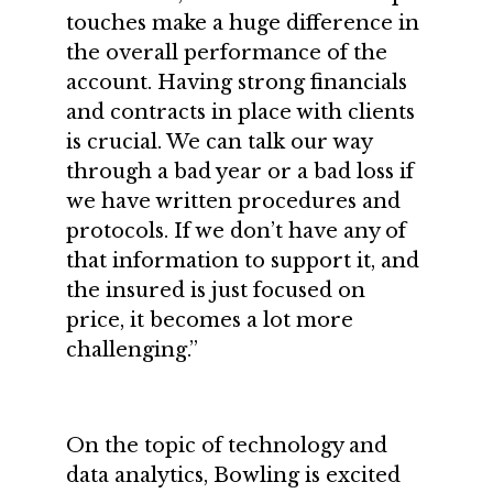
touches make a huge difference in
the overall performance of the
account. Having strong financials
and contracts in place with clients
is crucial. We can talk our way
through a bad year or a bad loss if
we have written procedures and
protocols. If we don’t have any of
that information to support it, and
the insured is just focused on
price, it becomes a lot more
challenging.”
On the topic of technology and
data analytics, Bowling is excited