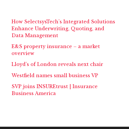
How SelectsysTech’s Integrated Solutions
Enhance Underwriting, Quoting, and
Data Management
E&S property insurance – a market
overview
Lloyd’s of London reveals next chair
Westfield names small business VP
SVP joins INSUREtrust | Insurance
Business America