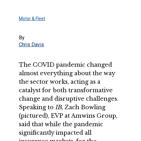
Motor & Fleet
By
Chris Davis
The COVID pandemic changed
almost everything about the way
the sector works, acting as a
catalyst for both transformative
change and disruptive challenges.
Speaking to
IB
, Zach Bowling
(pictured), EVP at Amwins Group,
said that while the pandemic
significantly impacted all