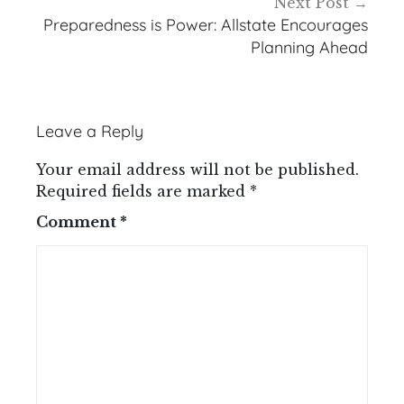
Next Post
Preparedness is Power: Allstate Encourages
Planning Ahead
Leave a Reply
Your email address will not be published.
Required fields are marked
*
Comment
*