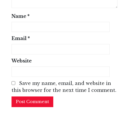
Name
*
Email
*
Website
Save my name, email, and website in
this browser for the next time I comment.