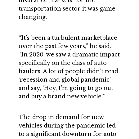
insurance markets, for the
transportation sector it was game
changing.
“It’s been a turbulent marketplace
over the past few years,” he said.
“In 2020, we saw a dramatic impact
specifically on the class of auto
haulers. A lot of people didn’t read
‘recession and global pandemic’
and say, ‘Hey, I’m going to go out
and buy a brand new vehicle’.”
The drop in demand for new
vehicles during the pandemic led
to a significant downturn for auto