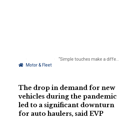
“Simple touches make a difference”: The role of risk prevention in client care
Motor & Fleet
The drop in demand for new
vehicles during the pandemic
led to a significant downturn
for auto haulers, said EVP