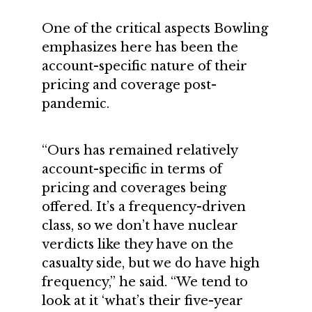
One of the critical aspects Bowling
emphasizes here has been the
account-specific nature of their
pricing and coverage post-
pandemic.
“Ours has remained relatively
account-specific in terms of
pricing and coverages being
offered. It’s a frequency-driven
class, so we don’t have nuclear
verdicts like they have on the
casualty side, but we do have high
frequency,” he said. “We tend to
look at it ‘what’s their five-year