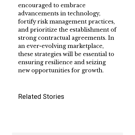
encouraged to embrace
advancements in technology,
fortify risk management practices,
and prioritize the establishment of
strong contractual agreements. In
an ever-evolving marketplace,
these strategies will be essential to
ensuring resilience and seizing
new opportunities for growth.
Related Stories