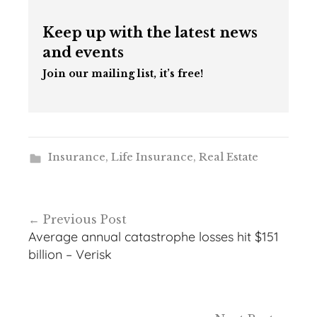
Keep up with the latest news
and events
Join our mailing list, it’s free!
Insurance
,
Life Insurance
,
Real Estate
Post
Previous Post
navigation
Average annual catastrophe losses hit $151
billion – Verisk