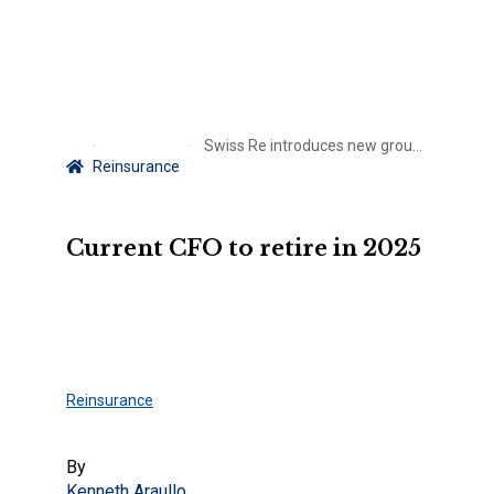
Swiss Re introduces new group CFO
Reinsurance
Current CFO to retire in 2025
Reinsurance
By
Kenneth Araullo