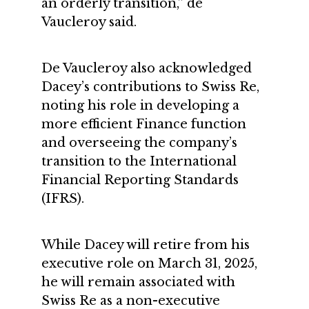
an orderly transition,” de
Vaucleroy said.
De Vaucleroy also acknowledged
Dacey’s contributions to Swiss Re,
noting his role in developing a
more efficient Finance function
and overseeing the company’s
transition to the International
Financial Reporting Standards
(IFRS).
While Dacey will retire from his
executive role on March 31, 2025,
he will remain associated with
Swiss Re as a non-executive