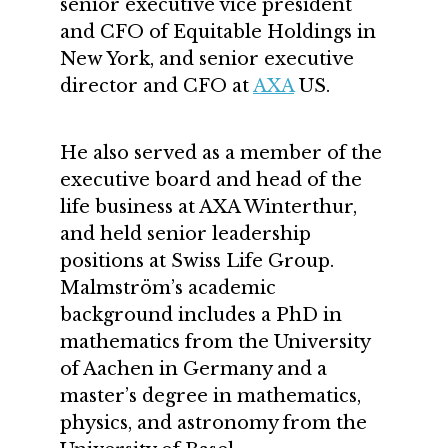
senior executive vice president
and CFO of Equitable Holdings in
New York, and senior executive
director and CFO at
AXA
US.
He also served as a member of the
executive board and head of the
life business at AXA Winterthur,
and held senior leadership
positions at Swiss Life Group.
Malmström’s academic
background includes a PhD in
mathematics from the University
of Aachen in Germany and a
master’s degree in mathematics,
physics, and astronomy from the