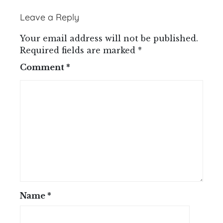
Leave a Reply
Your email address will not be published.
Required fields are marked
*
Comment
*
Name
*