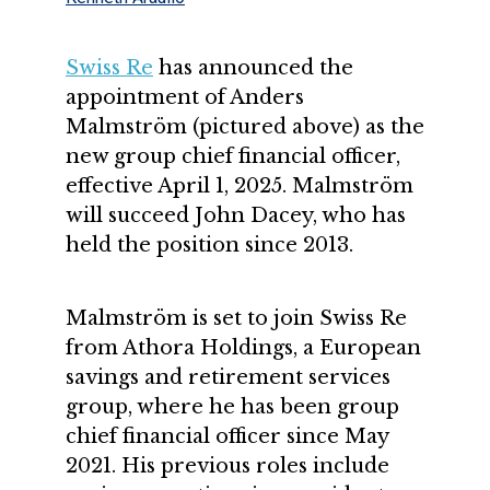
Swiss Re
has announced the
appointment of Anders
Malmström (pictured above) as the
new group chief financial officer,
effective April 1, 2025. Malmström
will succeed John Dacey, who has
held the position since 2013.
Malmström is set to join Swiss Re
from Athora Holdings, a European
savings and retirement services
group, where he has been group
chief financial officer since May
2021. His previous roles include