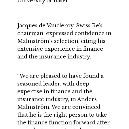
University of Basel.
Jacques de Vaucleroy, Swiss Re’s
chairman, expressed confidence in
Malmström’s selection, citing his
extensive experience in finance
and the insurance industry.
“We are pleased to have found a
seasoned leader, with deep
expertise in finance and the
insurance industry, in Anders
Malmström. We are convinced
that he is the right person to take
the finance function forward after