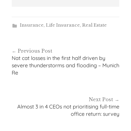
Insurance
,
Life Insurance
,
Real Estate
Post
Previous Post
navigation
Nat cat losses in the first half driven by
severe thunderstorms and flooding – Munich
Re
Next Post
Almost 3 in 4 CEOs not prioritising full-time
office return: survey