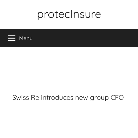
Skip
protecInsure
to
content
Menu
Swiss Re introduces new group CFO