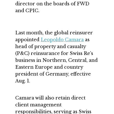
director on the boards of FWD
and CPIC.
Last month, the global reinsurer
appointed
Leopoldo Camara
as
head of property and casualty
(P&C) reinsurance for Swiss Re’s
business in Northern, Central, and
Eastern Europe and country
president of Germany, effective
Aug. 1.
Camara will also retain direct
client management
responsibilities, serving as Swiss