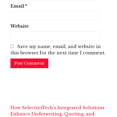
Email
*
Website
Save my name, email, and website in
this browser for the next time I comment.
How SelectsysTech’s Integrated Solutions
Enhance Underwriting, Quoting, and