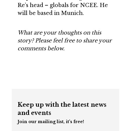
Re’s head – globals for NCEE. He
will be based in Munich.
What are your thoughts on this
story? Please feel free to share your
comments below.
Keep up with the latest news
and events
Join our mailing list, it’s free!