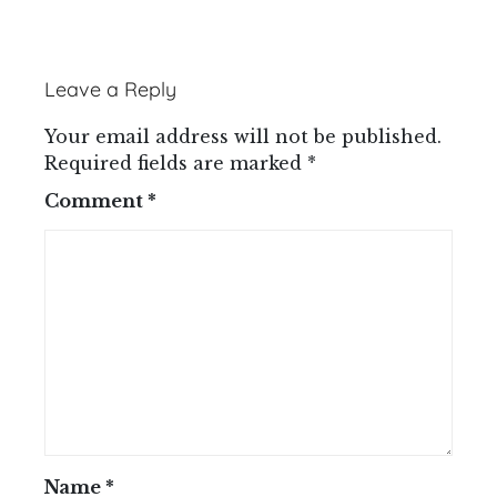
Leave a Reply
Your email address will not be published.
Required fields are marked
*
Comment
*
Name
*