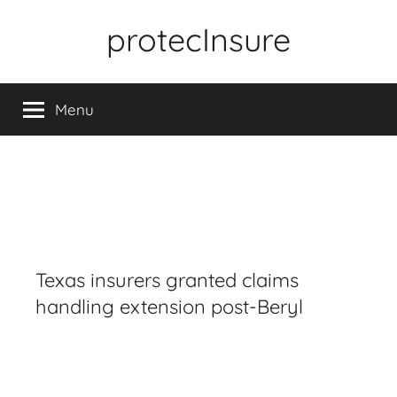
Skip
protecInsure
to
content
Menu
Texas insurers granted claims
handling extension post-Beryl