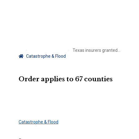
Texas insurers granted claims handling extension post-Beryl
Catastrophe & Flood
Order applies to 67 counties
Catastrophe & Flood