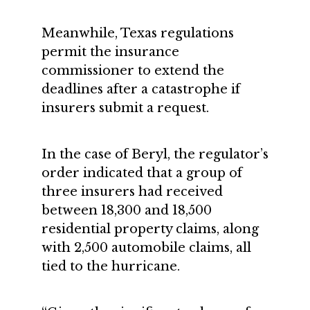
Meanwhile, Texas regulations
permit the insurance
commissioner to extend the
deadlines after a catastrophe if
insurers submit a request.
In the case of Beryl, the regulator’s
order indicated that a group of
three insurers had received
between 18,300 and 18,500
residential property claims, along
with 2,500 automobile claims, all
tied to the hurricane.