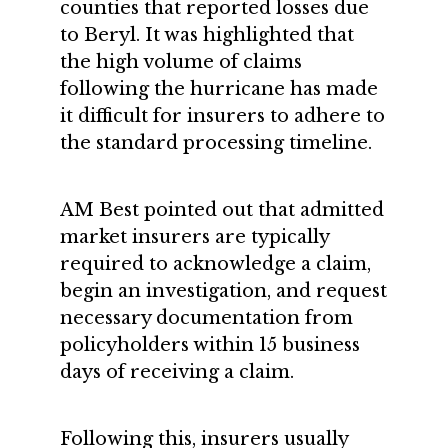
counties that reported losses due
to Beryl. It was highlighted that
the high volume of claims
following the hurricane has made
it difficult for insurers to adhere to
the standard processing timeline.
AM Best pointed out that admitted
market insurers are typically
required to acknowledge a claim,
begin an investigation, and request
necessary documentation from
policyholders within 15 business
days of receiving a claim.
Following this, insurers usually