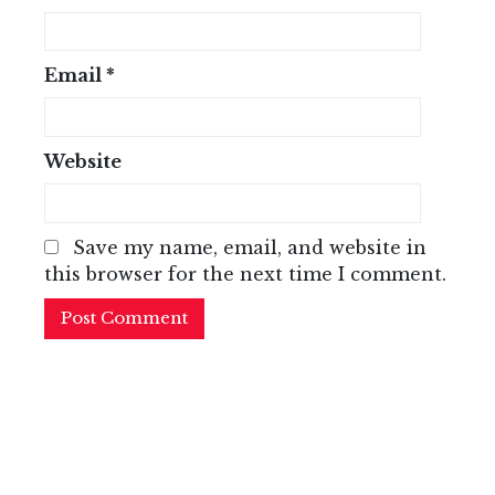
Email
*
Website
Save my name, email, and website in
this browser for the next time I comment.