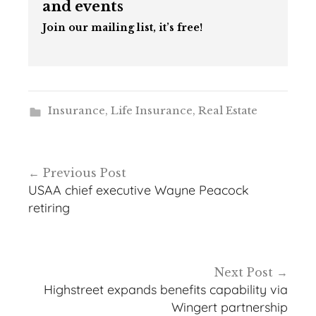
and events
Join our mailing list, it’s free!
Insurance
,
Life Insurance
,
Real Estate
Post
Previous Post
navigation
USAA chief executive Wayne Peacock
retiring
Next Post
Highstreet expands benefits capability via
Wingert partnership