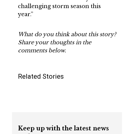
challenging storm season this
year.”
What do you think about this story?
Share your thoughts in the
comments below.
Related Stories
Keep up with the latest news