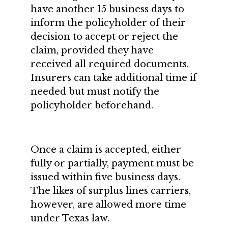
have another 15 business days to
inform the policyholder of their
decision to accept or reject the
claim, provided they have
received all required documents.
Insurers can take additional time if
needed but must notify the
policyholder beforehand.
Once a claim is accepted, either
fully or partially, payment must be
issued within five business days.
The likes of surplus lines carriers,
however, are allowed more time
under Texas law.