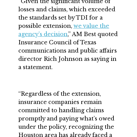
“Given the significant volume of
losses and claims, which exceeded
the standards set by TDI for a
possible extension,
we value the
agency’s decision
,” AM Best quoted
Insurance Council of Texas
communications and public affairs
director Rich Johnson as saying in
a statement.
“Regardless of the extension,
insurance companies remain
committed to handling claims
promptly and paying what’s owed
under the policy, recognizing the
Houston area has already faced a