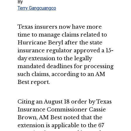
By
Terry Gangcuangco
Texas insurers now have more
time to manage claims related to
Hurricane Beryl after the state
insurance regulator approved a 15-
day extension to the legally
mandated deadlines for processing
such claims, according to an AM
Best report.
Citing an August 18 order by Texas
Insurance Commissioner Cassie
Brown, AM Best noted that the
extension is applicable to the 67