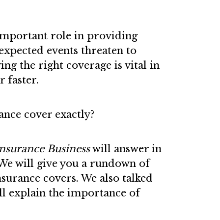
important role in providing
expected events threaten to
ng the right coverage is vital in
 faster.
ance cover exactly?
nsurance Business
will answer in
. We will give you a rundown of
insurance covers. We also talked
ll explain the importance of