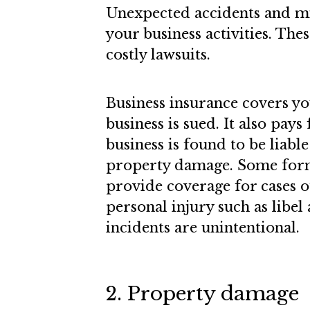
Unexpected accidents and mi
your business activities. Thes
costly lawsuits.
Business insurance covers yo
business is sued. It also pays
business is found to be liabl
property damage. Some forms
provide coverage for cases 
personal injury such as libel 
incidents are unintentional.
2. Property damage