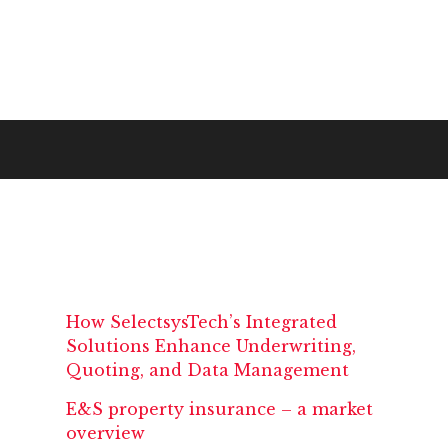
How SelectsysTech’s Integrated
Solutions Enhance Underwriting,
Quoting, and Data Management
E&S property insurance – a market
overview