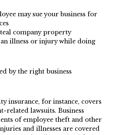
oyee may sue your business for
ces
steal company property
an illness or injury while doing
ed by the right business
ty insurance, for instance, covers
t-related lawsuits. Business
dents of employee theft and other
njuries and illnesses are covered