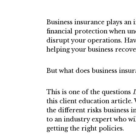
Business insurance plays an 
financial protection when un
disrupt your operations. Havi
helping your business recover
But what does business insur
This is one of the questions
I
this client education article
the different risks business 
to an industry expert who wi
getting the right policies.