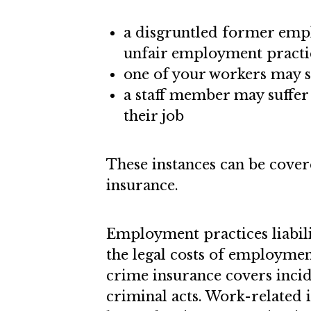
a disgruntled former empl
unfair employment practi
one of your workers may 
a staff member may suffer 
their job
These instances can be cover
insurance.
Employment practices liabili
the legal costs of employmen
crime insurance covers inci
criminal acts. Work-related i