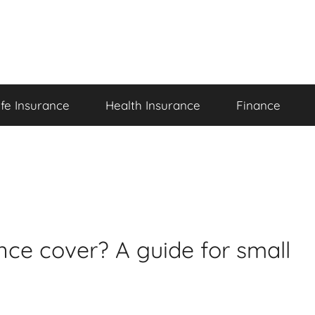
ife Insurance
Health Insurance
Finance
ce cover? A guide for small