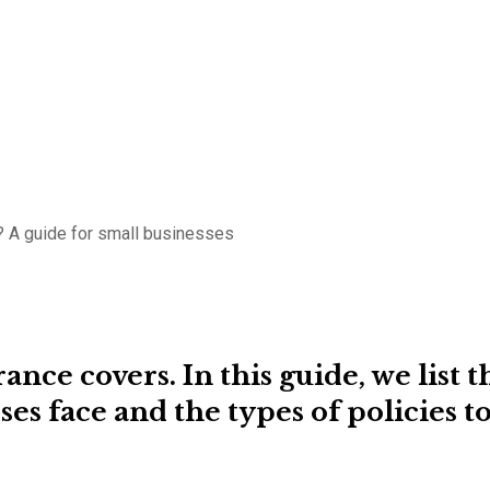
 A guide for small businesses
nce covers. In this guide, we list t
ses face and the types of policies t