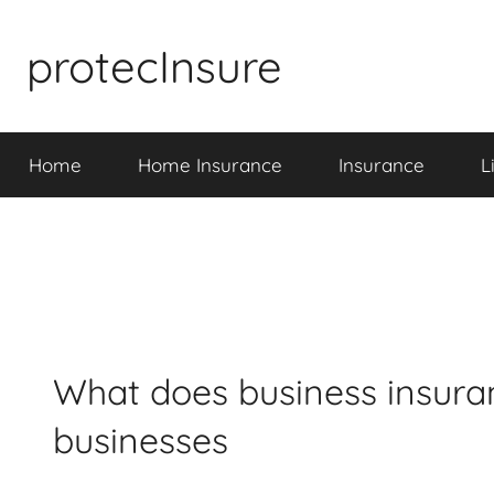
Skip
to
protecInsure
content
Home
Home Insurance
Insurance
L
What does business insuran
businesses