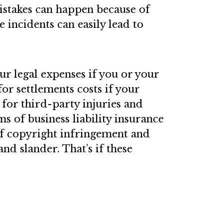
stakes can happen because of
e incidents can easily lead to
ur legal expenses if you or your
 for settlements costs if your
e for third-party injuries and
 of business liability insurance
of copyright infringement and
and slander. That’s if these