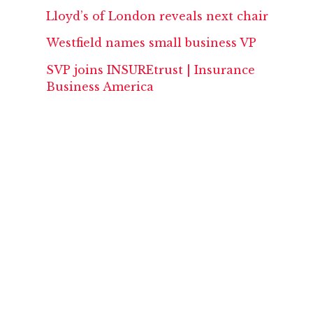
Lloyd’s of London reveals next chair
Westfield names small business VP
SVP joins INSUREtrust | Insurance
Business America