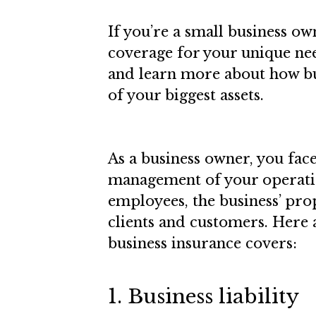
If you’re a small business ow
coverage for your unique nee
and learn more about how bu
of your biggest assets.
As a business owner, you face
management of your operatio
employees, the business’ prop
clients and customers. Here
business insurance covers:
1. Business liability