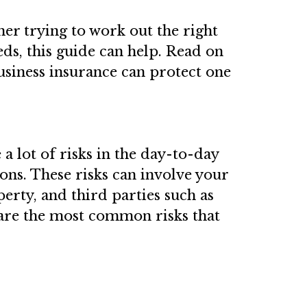
ner trying to work out the right
ds, this guide can help. Read on
siness insurance can protect one
 a lot of risks in the day-to-day
ns. These risks can involve your
erty, and third parties such as
 are the most common risks that