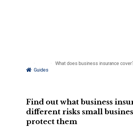
What does business insurance cover?
Guides
Find out what business insura
different risks small busines
protect them