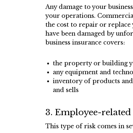
Any damage to your business’
your operations. Commercial
the cost to repair or replace 
have been damaged by unfore
business insurance covers:
the property or building y
any equipment and technol
inventory of products and
and sells
3. Employee-related 
This type of risk comes in s