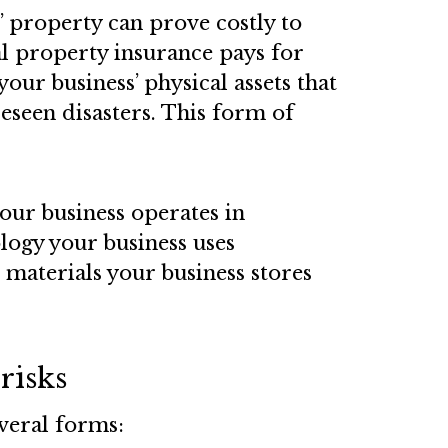
 property can prove costly to
 property insurance pays for
your business’ physical assets that
seen disasters. This form of
our business operates in
ogy your business uses
 materials your business stores
risks
everal forms: