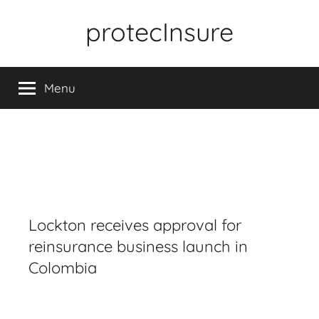
Skip
protecInsure
to
content
Menu
Lockton receives approval for
reinsurance business launch in
Colombia