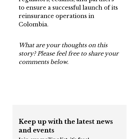
to ensure a successful launch of its
reinsurance operations in
Colombia.
What are your thoughts on this
story? Please feel free to share your
comments below.
Keep up with the latest news
and events