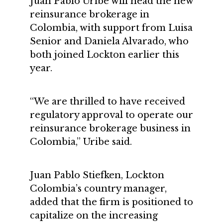
Juan Pablo Uribe will head the new
reinsurance brokerage in
Colombia, with support from Luisa
Senior and Daniela Alvarado, who
both joined Lockton earlier this
year.
“We are thrilled to have received
regulatory approval to operate our
reinsurance brokerage business in
Colombia,” Uribe said.
Juan Pablo Stiefken, Lockton
Colombia’s country manager,
added that the firm is positioned to
capitalize on the increasing