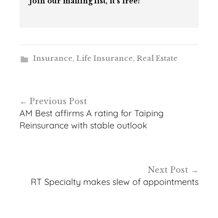
Join our mailing list, it’s free!
Insurance
,
Life Insurance
,
Real Estate
Post
Previous Post
navigation
AM Best affirms A rating for Taiping
Reinsurance with stable outlook
Next Post
RT Specialty makes slew of appointments