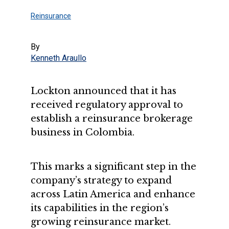
Reinsurance
By
Kenneth Araullo
Lockton announced that it has
received regulatory approval to
establish a reinsurance brokerage
business in Colombia.
This marks a significant step in the
company’s strategy to expand
across Latin America and enhance
its capabilities in the region’s
growing reinsurance market.