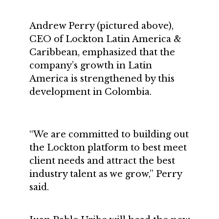
Andrew Perry (pictured above),
CEO of Lockton Latin America &
Caribbean, emphasized that the
company’s growth in Latin
America is strengthened by this
development in Colombia.
“We are committed to building out
the Lockton platform to best meet
client needs and attract the best
industry talent as we grow,” Perry
said.