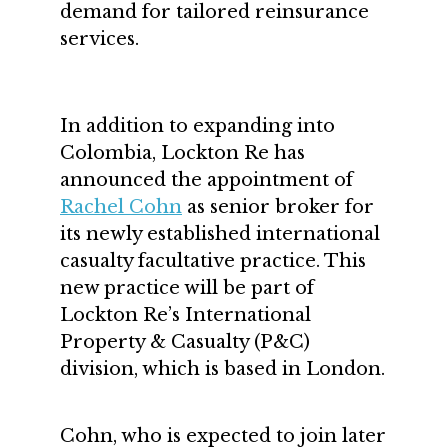
demand for tailored reinsurance
services.
In addition to expanding into
Colombia, Lockton Re has
announced the appointment of
Rachel Cohn
as senior broker for
its newly established international
casualty facultative practice. This
new practice will be part of
Lockton Re’s International
Property & Casualty (P&C)
division, which is based in London.
Cohn, who is expected to join later