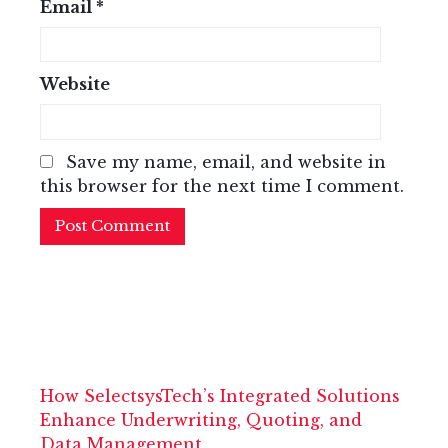
Email
*
Website
Save my name, email, and website in
this browser for the next time I comment.
How SelectsysTech’s Integrated Solutions
Enhance Underwriting, Quoting, and
Data Management