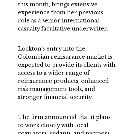
this month, brings extensive
experience from her previous
role as a senior international
casualty facultative underwriter.
Lockton’s entry into the
Colombian reinsurance market is
expected to provide its clients with
access to a wider range of
reinsurance products, enhanced
risk management tools, and
stronger financial security.
The firm announced that it plans
to work closely with local
regulators, cedants, and partners