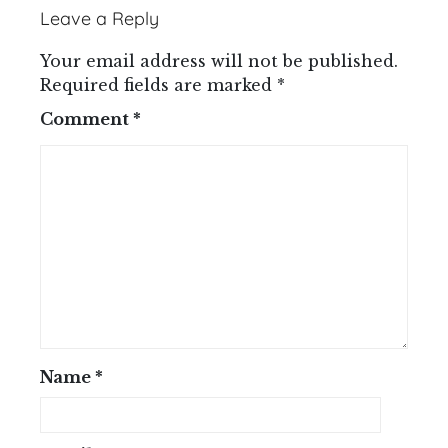
Leave a Reply
Your email address will not be published.
Required fields are marked
*
Comment
*
Name
*