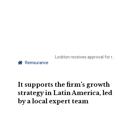
Lockton receives approval for reinsurance business launch in Colombia
Reinsurance
It supports the firm’s growth
strategy in Latin America, led
by a local expert team