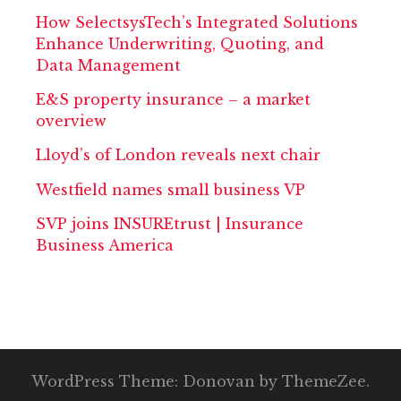
How SelectsysTech’s Integrated Solutions
Enhance Underwriting, Quoting, and
Data Management
E&S property insurance – a market
overview
Lloyd’s of London reveals next chair
Westfield names small business VP
SVP joins INSUREtrust | Insurance
Business America
WordPress Theme: Donovan by ThemeZee.