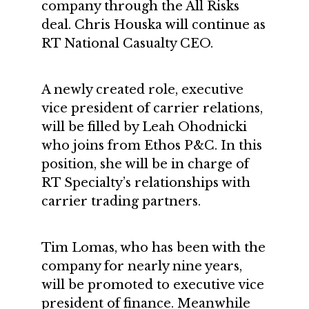
company through the All Risks
deal. Chris Houska will continue as
RT National Casualty CEO.
A newly created role, executive
vice president of carrier relations,
will be filled by Leah Ohodnicki
who joins from Ethos P&C. In this
position, she will be in charge of
RT Specialty’s relationships with
carrier trading partners.
Tim Lomas, who has been with the
company for nearly nine years,
will be promoted to executive vice
president of finance. Meanwhile