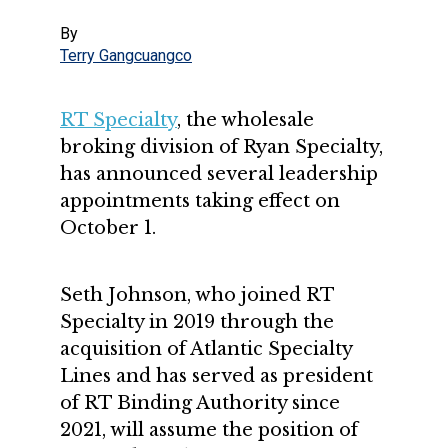
By
Terry Gangcuangco
RT Specialty
, the wholesale
broking division of Ryan Specialty,
has announced several leadership
appointments taking effect on
October 1.
Seth Johnson, who joined RT
Specialty in 2019 through the
acquisition of Atlantic Specialty
Lines and has served as president
of RT Binding Authority since
2021, will assume the position of