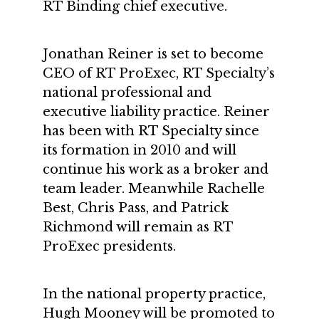
RT Binding chief executive.
Jonathan Reiner is set to become
CEO of RT ProExec, RT Specialty’s
national professional and
executive liability practice. Reiner
has been with RT Specialty since
its formation in 2010 and will
continue his work as a broker and
team leader. Meanwhile Rachelle
Best, Chris Pass, and Patrick
Richmond will remain as RT
ProExec presidents.
In the national property practice,
Hugh Mooney will be promoted to