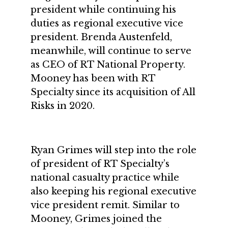
president while continuing his
duties as regional executive vice
president. Brenda Austenfeld,
meanwhile, will continue to serve
as CEO of RT National Property.
Mooney has been with RT
Specialty since its acquisition of All
Risks in 2020.
Ryan Grimes will step into the role
of president of RT Specialty’s
national casualty practice while
also keeping his regional executive
vice president remit. Similar to
Mooney, Grimes joined the