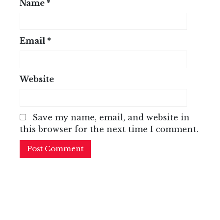
Name
*
Email
*
Website
Save my name, email, and website in
this browser for the next time I comment.