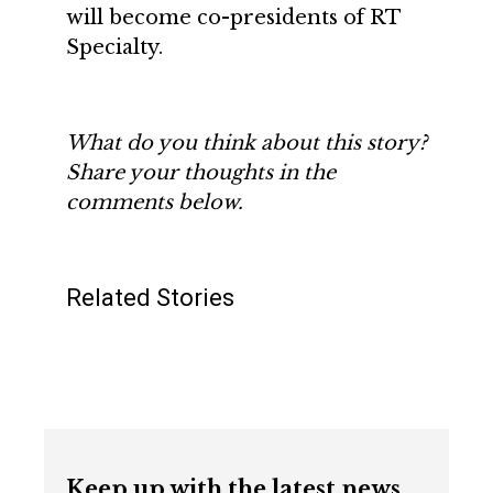
will become co-presidents of RT
Specialty.
What do you think about this story?
Share your thoughts in the
comments below.
Related Stories
Keep up with the latest news