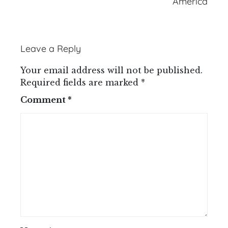
America
Leave a Reply
Your email address will not be published.
Required fields are marked
*
Comment
*