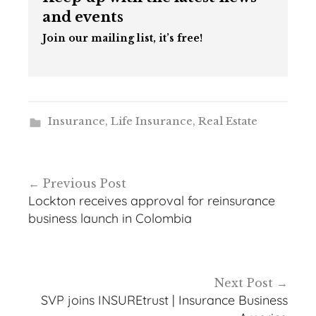
and events
Join our mailing list, it’s free!
Insurance
,
Life Insurance
,
Real Estate
Post
Previous Post
navigation
Lockton receives approval for reinsurance
business launch in Colombia
Next Post
SVP joins INSUREtrust | Insurance Business