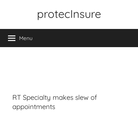
Skip
protecInsure
to
content
Menu
RT Specialty makes slew of
appointments