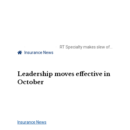
RT Specialty makes slew of appointments
Insurance News
Leadership moves effective in
October
Insurance News