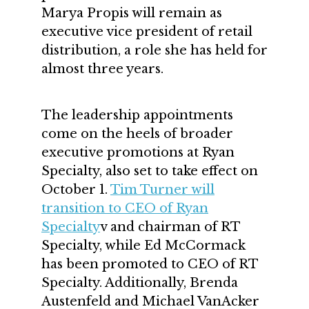
Marya Propis will remain as
executive vice president of retail
distribution, a role she has held for
almost three years.
The leadership appointments
come on the heels of broader
executive promotions at Ryan
Specialty, also set to take effect on
October 1.
Tim Turner will
transition to CEO of Ryan
Specialty
v and chairman of RT
Specialty, while Ed McCormack
has been promoted to CEO of RT
Specialty. Additionally, Brenda
Austenfeld and Michael VanAcker