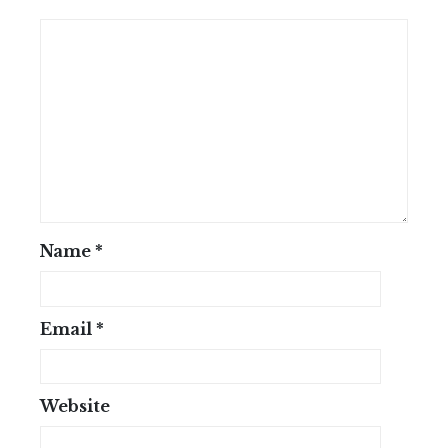
Name
*
Email
*
Website