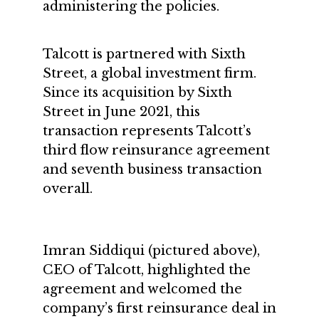
administering the policies.
Talcott is partnered with Sixth
Street, a global investment firm.
Since its acquisition by Sixth
Street in June 2021, this
transaction represents Talcott’s
third flow reinsurance agreement
and seventh business transaction
overall.
Imran Siddiqui (pictured above),
CEO of Talcott, highlighted the
agreement and welcomed the
company’s first reinsurance deal in