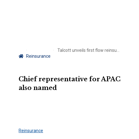
Talcott unveils first flow reinsurance deal in Japan
Reinsurance
Chief representative for APAC
also named
Reinsurance