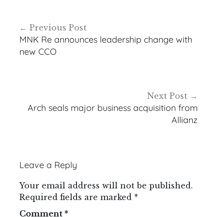
Post
Previous Post
navigation
MNK Re announces leadership change with
new CCO
Next Post
Arch seals major business acquisition from
Allianz
Leave a Reply
Your email address will not be published.
Required fields are marked
*
Comment
*