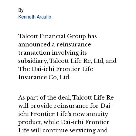
By
Kenneth Araullo
Talcott Financial Group has
announced a reinsurance
transaction involving its
subsidiary, Talcott Life Re, Ltd, and
The Dai-ichi Frontier Life
Insurance Co, Ltd.
As part of the deal, Talcott Life Re
will provide reinsurance for Dai-
ichi Frontier Life’s new annuity
product, while Dai-ichi Frontier
Life will continue servicing and