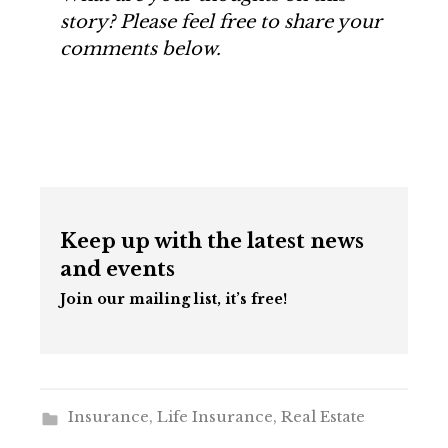
story? Please feel free to share your
comments below.
Keep up with the latest news
and events
Join our mailing list, it’s free!
Insurance
,
Life Insurance
,
Real Estate