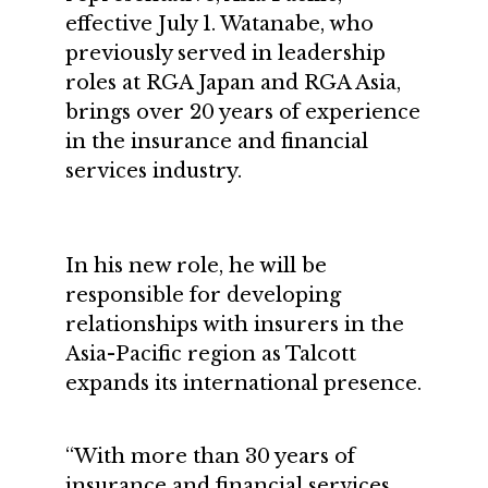
effective July 1. Watanabe, who
previously served in leadership
roles at RGA Japan and RGA Asia,
brings over 20 years of experience
in the insurance and financial
services industry.
In his new role, he will be
responsible for developing
relationships with insurers in the
Asia-Pacific region as Talcott
expands its international presence.
“With more than 30 years of
insurance and financial services