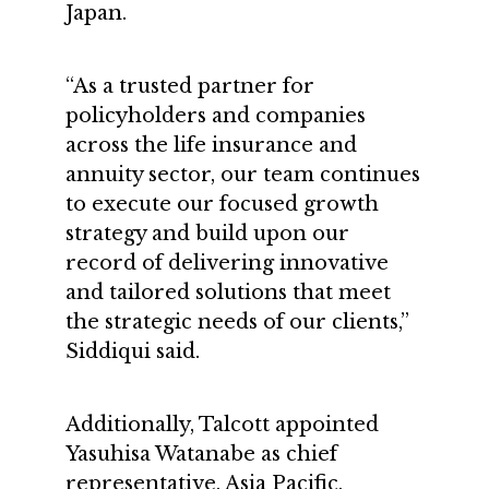
Japan.
“As a trusted partner for
policyholders and companies
across the life insurance and
annuity sector, our team continues
to execute our focused growth
strategy and build upon our
record of delivering innovative
and tailored solutions that meet
the strategic needs of our clients,”
Siddiqui said.
Additionally, Talcott appointed
Yasuhisa Watanabe as chief
representative, Asia Pacific,