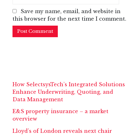
Save my name, email, and website in
this browser for the next time I comment.
How SelectsysTech’s Integrated Solutions
Enhance Underwriting, Quoting, and
Data Management
E&S property insurance – a market
overview
Lloyd’s of London reveals next chair