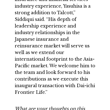
industry experience, Yasuhisa is a
strong addition to Talcott,”
Siddiqui said. “His depth of
leadership experience and
industry relationships in the
Japanese insurance and
reinsurance market will serve us
well as we extend our
international footprint to the Asia-
Pacific market. We welcome him to
the team and look forward to his
contributions as we execute this
inaugural transaction with Dai-ichi
Frontier Life.”
What are your thoughts on this