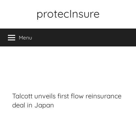
Skip
protecInsure
to
content
Menu
Talcott unveils first flow reinsurance
deal in Japan